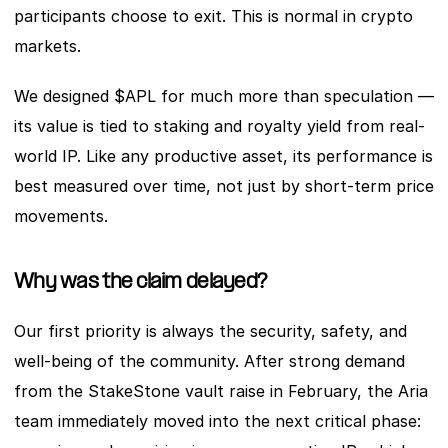
participants choose to exit. This is normal in crypto 
markets.
We designed $APL for much more than speculation — 
its value is tied to staking and royalty yield from real-
world IP. Like any productive asset, its performance is 
best measured over time, not just by short-term price 
movements.
Why was the claim delayed?
Our first priority is always the security, safety, and 
well-being of the community. After strong demand 
from the StakeStone vault raise in February, the Aria 
team immediately moved into the next critical phase: 