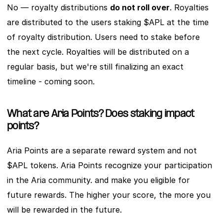
No — royalty distributions 
do not roll over
. Royalties 
are distributed to the users staking $APL at the time 
of royalty distribution. Users need to stake before 
the next cycle. Royalties will be distributed on a 
regular basis, but we're still finalizing an exact 
timeline - coming soon. 
What are Aria Points? Does staking impact 
points?
Aria Points are a separate reward system and not 
$APL tokens. Aria Points recognize your participation 
in the Aria community. and make you eligible for 
future rewards. The higher your score, the more you 
will be rewarded in the future. 