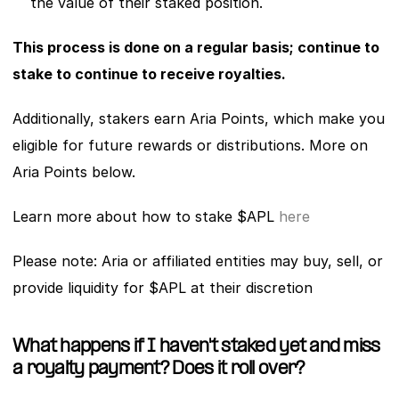
the value of their staked position.
This process is done on a regular basis; continue to 
stake to continue to receive royalties.
Additionally, stakers earn Aria Points, which make you 
eligible for future rewards or distributions. More on 
Aria Points below. 
Learn more about how to stake $APL 
here
Please note: Aria or affiliated entities may buy, sell, or 
provide liquidity for $APL at their discretion
What happens if I haven't staked yet and miss 
a royalty payment? Does it roll over?