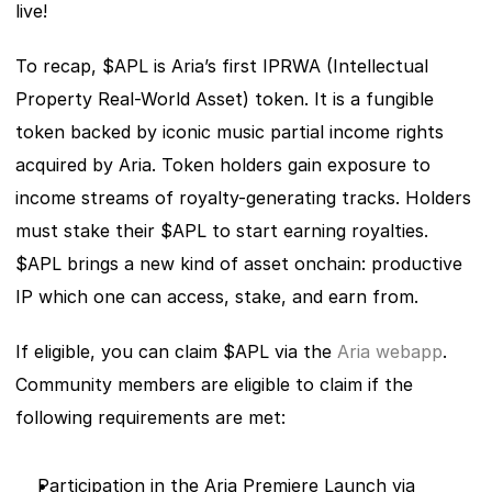
live! 
To recap, $APL is Aria’s first IPRWA (Intellectual 
Property Real-World Asset) token. It is a fungible 
token backed by iconic music partial income rights 
acquired by Aria. Token holders gain exposure to 
income streams of royalty-generating tracks. Holders 
must stake their $APL to start earning royalties. 
$APL brings a new kind of asset onchain: productive 
IP which one can access, stake, and earn from.
If eligible, you can claim $APL via the
 Aria webapp
. 
Community members are eligible to claim if the 
following requirements are met: 
Participation in the Aria Premiere Launch via 