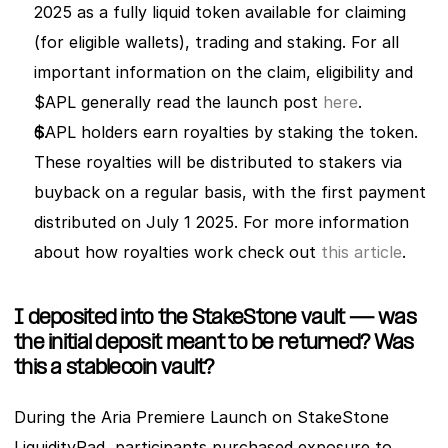
2025 as a fully liquid token available for claiming 
(for eligible wallets), trading and staking. For all 
important information on the claim, eligibility and 
$APL generally read the launch post 
here
. 
$APL holders earn royalties by staking the token. 
These royalties will be distributed to stakers via 
buyback on a regular basis, with the first payment 
distributed on July 1 2025. For more information 
about how royalties work check out 
this article
. 
I deposited into the StakeStone vault — was 
the initial deposit meant to be returned? Was 
this a stablecoin vault? 
During the Aria Premiere Launch on StakeStone 
LiquidityPad, participants purchased exposure to 