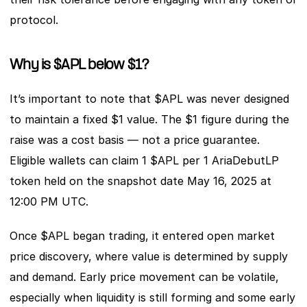
protocol.
Why is $APL below $1?
It’s important to note that $APL was never designed 
to maintain a fixed $1 value. The $1 figure during the 
raise was a cost basis — not a price guarantee. 
Eligible wallets can claim 1 $APL per 1 AriaDebutLP 
token held on the snapshot date May 16, 2025 at 
12:00 PM UTC. 
Once $APL began trading, it entered open market 
price discovery, where value is determined by supply 
and demand. Early price movement can be volatile, 
especially when liquidity is still forming and some early 