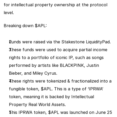
for intellectual property ownership at the protocol 
level.
Breaking down $APL: 
Funds were raised via the Stakestone LiquidityPad.
These funds were used to acquire partial income 
rights to a portfolio of iconic IP, such as songs 
performed by artists like BLACKPINK, Justin 
Bieber, and Miley Cyrus.
These rights were tokenized & fractionalized into a 
fungible token, $APL. This is a type of ‘IPRWA’ 
token, meaning it is backed by Intellectual 
Property Real World Assets. 
This IPRWA token, $APL was launched on June 25 