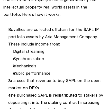
intellectual property real world assets in the 
portfolio. Here’s how it works:
Royalties are collected offchain for the $APL IP 
portfolio assets by Aria Management Company. 
These include income from:   
Digital streaming 
Synchronization 
Mechanicals 
Public performance 
Aria uses that revenue to buy $APL on the open 
market on DEXs 
The purchased $APL is redistributed to stakers by 
depositing it into the staking contract increasing 