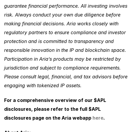
guarantee financial performance. All investing involves 
risk. Always conduct your own due diligence before 
making financial decisions. Aria works closely with 
regulatory partners to ensure compliance and investor 
protection and is committed to transparency and 
responsible innovation in the IP and blockchain space. 
Participation in Aria’s products may be restricted by 
jurisdiction and subject to compliance requirements. 
Please consult legal, financial, and tax advisors before 
engaging with tokenized IP assets. 
For a comprehensive overview of our $APL 
disclosures, please refer to the full $APL 
disclosures page on the Aria webapp 
here
. 