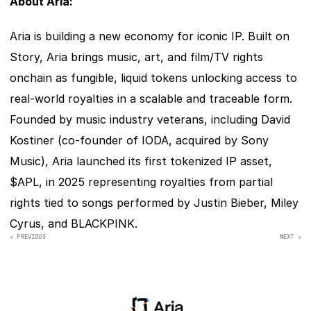
About Aria:
Aria is building a new economy for iconic IP. Built on 
Story, Aria brings music, art, and film/TV rights 
onchain as fungible, liquid tokens unlocking access to 
real-world royalties in a scalable and traceable form. 
Founded by music industry veterans, including David 
Kostiner (co-founder of IODA, acquired by Sony 
Music), Aria launched its first tokenized IP asset, 
$APL, in 2025 representing royalties from partial 
rights tied to songs performed by Justin Bieber, Miley 
Cyrus, and BLACKPINK.
‹ PREVIOUS
NEXT >