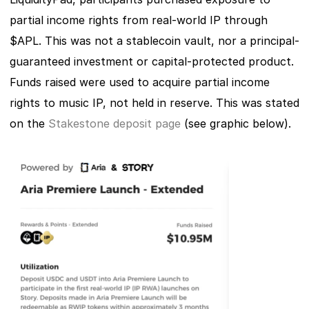
partial income rights from real-world IP through 
$APL. This was not a stablecoin vault, nor a principal-
guaranteed investment or capital-protected product. 
Funds raised were used to acquire partial income 
rights to music IP, not held in reserve. This was stated 
on the 
Stakestone deposit page
 (see graphic below). 