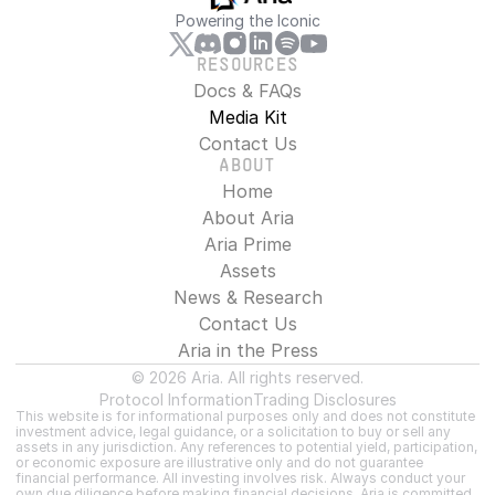
Powering the Iconic
RESOURCES
Docs & FAQs
Media Kit
Contact Us
ABOUT
Home
About Aria
Aria Prime
Assets
News & Research
Contact Us
Aria in the Press
© 2026 Aria. All rights reserved.
Protocol Information
Trading Disclosures
This website is for informational purposes only and does not constitute 
investment advice, legal guidance, or a solicitation to buy or sell any 
assets in any jurisdiction. Any references to potential yield, participation, 
or economic exposure are illustrative only and do not guarantee 
financial performance. All investing involves risk. Always conduct your 
own due diligence before making financial decisions. Aria is committed 