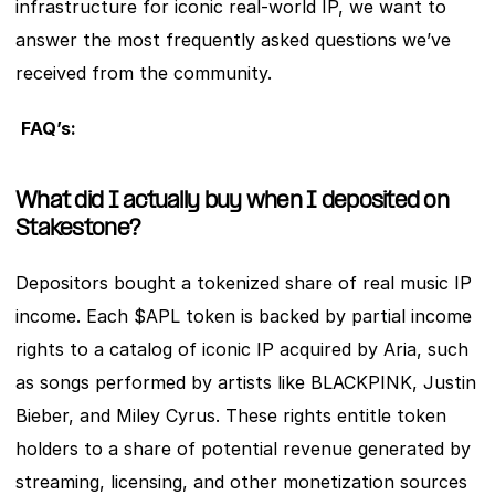
infrastructure for iconic real-world IP, we want to 
answer the most frequently asked questions we’ve 
received from the community.
FAQ’s:
What did I actually buy when I deposited on 
Stakestone?
Depositors bought a tokenized share of real music IP 
income. Each $APL token is backed by partial income 
rights to a catalog of iconic IP acquired by Aria, such 
as songs performed by artists like BLACKPINK, Justin 
Bieber, and Miley Cyrus. These rights entitle token 
holders to a share of potential revenue generated by 
streaming, licensing, and other monetization sources 