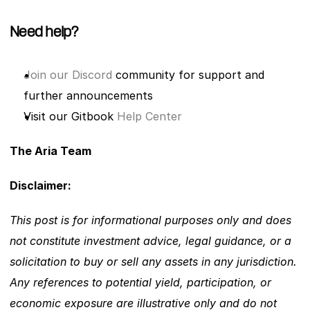
Need help?
Join our Discord
 community for support and 
further announcements
Visit our Gitbook
 Help Center
The Aria Team
Disclaimer: 
This post is for informational purposes only and does 
not constitute investment advice, legal guidance, or a 
solicitation to buy or sell any assets in any jurisdiction. 
Any references to potential yield, participation, or 
economic exposure are illustrative only and do not 