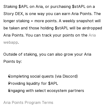
Staking $APL on Aria, or purchasing $stAPL on a 
Story DEX, is one way you can earn Aria Points. The 
longer staking = more points. A weekly snapshot will 
be taken and those holding $stAPL will be airdropped 
Aria Points. You can track your points on the 
Aria 
webapp
.
Outside of staking, you can also grow your Aria 
Points by:
Completing social quests (via Discord)
Providing liquidity for $APL
Engaging with select ecosystem partners
Aria Points Program Terms