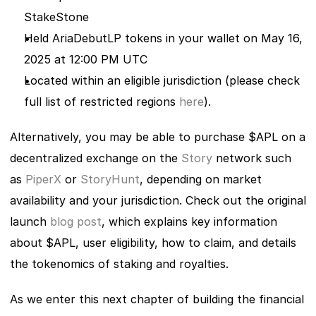
StakeStone
Held AriaDebutLP tokens in your wallet on May 16, 
2025 at 12:00 PM UTC
Located within an eligible jurisdiction (please check 
full list of restricted regions
 here
). 
Alternatively, you may be able to purchase $APL on a 
decentralized exchange on the 
Story
 network such 
as
 PiperX
 or
 StoryHunt
, depending on market 
availability and your jurisdiction. Check out the original 
launch
 blog post
, which explains key information 
about $APL, user eligibility, how to claim, and details 
the tokenomics of staking and royalties.  
As we enter this next chapter of building the financial 