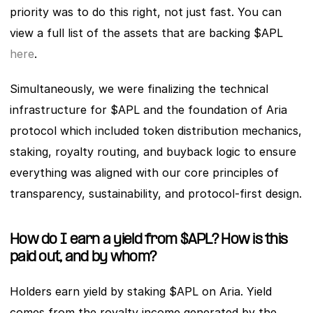
priority was to do this right, not just fast. You can 
view a full list of the assets that are backing $APL 
here
.
Simultaneously, we were finalizing the technical 
infrastructure for $APL and the foundation of Aria 
protocol which included token distribution mechanics, 
staking, royalty routing, and buyback logic to ensure 
everything was aligned with our core principles of 
transparency, sustainability, and protocol-first design.
How do I earn a yield from $APL? How is this 
paid out, and by whom?
Holders earn yield by staking $APL on Aria. Yield 
comes from the royalty income generated by the 