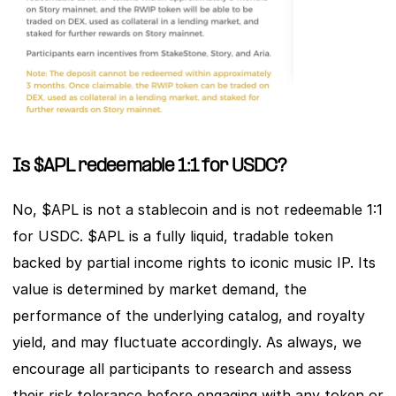
Is $APL redeemable 1:1 for USDC?
No, $APL is not a stablecoin and is not redeemable 1:1 
for USDC. $APL is a fully liquid, tradable token 
backed by partial income rights to iconic music IP. Its 
value is determined by market demand, the 
performance of the underlying catalog, and royalty 
yield, and may fluctuate accordingly. As always, we 
encourage all participants to research and assess 
their risk tolerance before engaging with any token or 