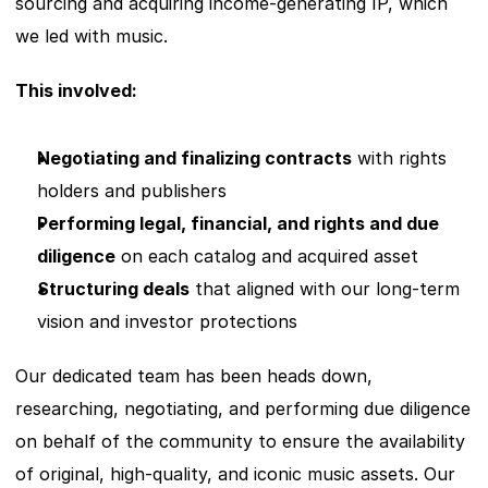
sourcing and acquiring income-generating IP, which 
we led with music. 
This involved:
Negotiating and finalizing contracts
 with rights 
holders and publishers
Performing legal, financial, and rights and due 
diligence
 on each catalog and acquired asset
Structuring deals
 that aligned with our long-term 
vision and investor protections
Our dedicated team has been heads down, 
researching, negotiating, and performing due diligence 
on behalf of the community to ensure the availability 
of original, high-quality, and iconic music assets. Our 