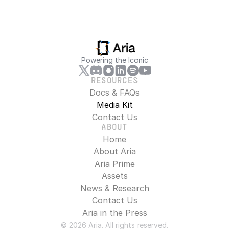
Powering the Iconic
RESOURCES
Docs & FAQs
Media Kit
Contact Us
ABOUT
Home
About Aria
Aria Prime
Assets
News & Research
Contact Us
Aria in the Press
© 2026 Aria. All rights reserved.