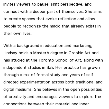
invites viewers to pause, shift perspective, and 
connect with a deeper part of themselves. She aims 
to create spaces that evoke reflection and allow 
people to recognize the magic that already exists in 
their own lives.
With a background in education and marketing, 
Lindsay holds a Master’s degree in Graphic Art and 
has studied at the Toronto School of Art, along with 
independent studies in Bali. Her practice has grown 
through a mix of formal study and years of self 
directed experimentation across both traditional and 
digital mediums. She believes in the open possibilities 
of creativity and encourages viewers to explore the 
connections between their material and inner 