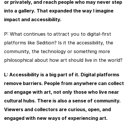
or privately, and reach people who may never step 
into a gallery. That expanded the way I imagine 
impact and accessibility.
P: What continues to attract you to digital-first 
platforms like Sedition? Is it the accessibility, the 
community, the technology or something more 
philosophical about how art should live in the world?
L: Accessibility is a big part of it. Digital platforms 
remove barriers. People from anywhere can collect 
and engage with art, not only those who live near 
cultural hubs. There is also a sense of community. 
Viewers and collectors are curious, open, and 
engaged with new ways of experiencing art.