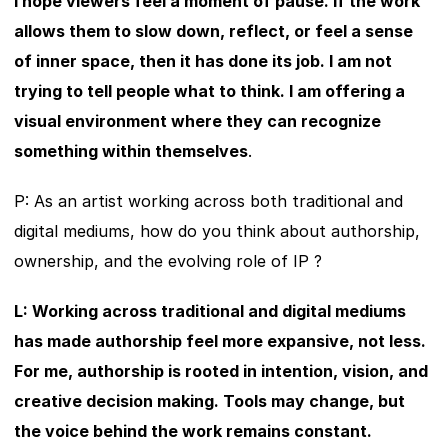
I hope viewers feel a moment of pause. If the work 
allows them to slow down, reflect, or feel a sense 
of inner space, then it has done its job. I am not 
trying to tell people what to think. I am offering a 
visual environment where they can recognize 
something within themselves
.
P: As an artist working across both traditional and 
digital mediums, how do you think about authorship, 
ownership, and the evolving role of IP ?
L: Working across traditional and digital mediums 
has made authorship feel more expansive, not less. 
For me, authorship is rooted in intention, vision, and 
creative decision making. Tools may change, but 
the voice behind the work remains constant.