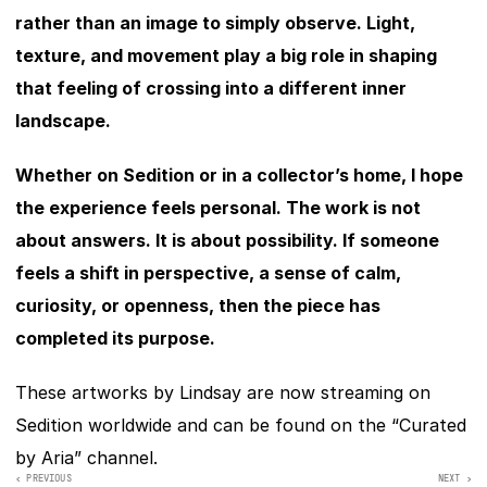
rather than an image to simply observe. Light, 
texture, and movement play a big role in shaping 
that feeling of crossing into a different inner 
landscape.
Whether on Sedition or in a collector’s home, I hope 
the experience feels personal. The work is not 
about answers. It is about possibility. If someone 
feels a shift in perspective, a sense of calm, 
curiosity, or openness, then the piece has 
completed its purpose.
These artworks by Lindsay are now streaming on 
Sedition worldwide and can be found on the “Curated 
by Aria” сhannel. 
‹ PREVIOUS
NEXT >