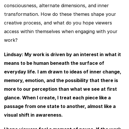
consciousness, alternate dimensions, and inner 
transformation. How do these themes shape your 
creative process, and what do you hope viewers 
access within themselves when engaging with your 
work?
Lindsay: My work is driven by an interest in what it 
means to be human beneath the surface of 
everyday life. I am drawn to ideas of inner change, 
memory, emotion, and the possibility that there is 
more to our perception than what we see at first 
glance. When I create, I treat each piece like a 
passage from one state to another, almost like a 
visual shift in awareness.