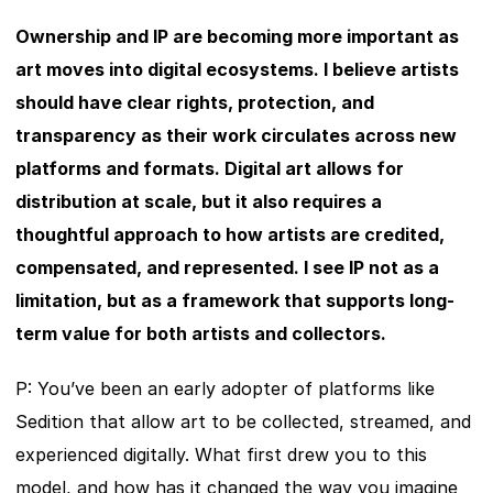
Ownership and IP are becoming more important as 
art moves into digital ecosystems. I believe artists 
should have clear rights, protection, and 
transparency as their work circulates across new 
platforms and formats. Digital art allows for 
distribution at scale, but it also requires a 
thoughtful approach to how artists are credited, 
compensated, and represented. I see IP not as a 
limitation, but as a framework that supports long-
term value for both artists and collectors.
P: You’ve been an early adopter of platforms like 
Sedition that allow art to be collected, streamed, and 
experienced digitally. What first drew you to this 
model, and how has it changed the way you imagine 