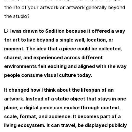
the life of your artwork or artwork generally beyond 
the studio?
L: I was drawn to Sedition because it offered a way 
for art to live beyond a single wall, location, or 
moment. The idea that a piece could be collected, 
shared, and experienced across different 
environments felt exciting and aligned with the way 
people consume visual culture today.
It changed how I think about the lifespan of an 
artwork. Instead of a static object that stays in one 
place, a digital piece can evolve through context, 
scale, format, and audience. It becomes part of a 
living ecosystem. It can travel, be displayed publicly 