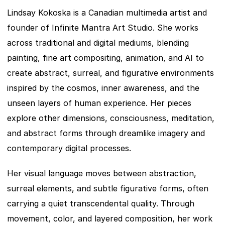
Lindsay Kokoska is a Canadian multimedia artist and 
founder of Infinite Mantra Art Studio. She works 
across traditional and digital mediums, blending 
painting, fine art compositing, animation, and AI to 
create abstract, surreal, and figurative environments 
inspired by the cosmos, inner awareness, and the 
unseen layers of human experience. Her pieces 
explore other dimensions, consciousness, meditation, 
and abstract forms through dreamlike imagery and 
contemporary digital processes.
Her visual language moves between abstraction, 
surreal elements, and subtle figurative forms, often 
carrying a quiet transcendental quality. Through 
movement, color, and layered composition, her work 