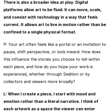
There is also a broader idea at play. Digital 
platforms allow art to be fluid. It can move, scale, 
and coexist with technology in a way that feels 
current. It allows art to live in motion rather than be 
confined to a single physical format.
P: Your art often feels like a portal or an invitation to 
pause, shift perspective, or look inward. How does 
this influence the stories you choose to tell within 
each piece, and how do you hope your work is 
experienced, whether through Sedition or by 
collectors and viewers more broadly?
L: When I create a piece, I start with mood and 
emotion rather than a literal narrative. I think of 
each artwork as a space the viewer can enter 