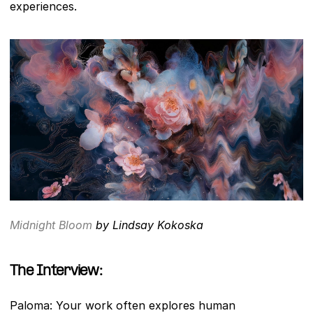
experiences.
Midnight Bloom
 by Lindsay Kokoska
The Interview: 
Paloma: Your work often explores human 