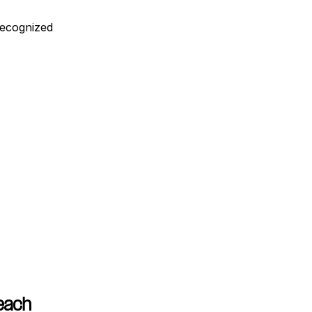
ecognized 
Reach