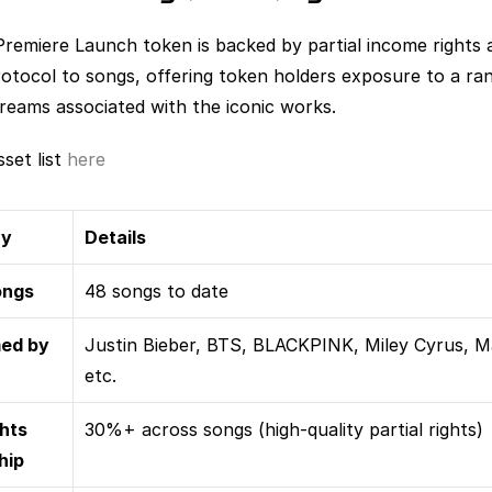
Premiere Launch token is backed by partial income rights a
rotocol to songs, offering token holders exposure to a ran
treams associated with the iconic works.
set list 
here
ry
Details
ongs
48 songs to date
ed by
Justin Bieber, BTS, BLACKPINK, Miley Cyrus, M
etc.
hts 
30%+ across songs (high-quality partial rights)
hip