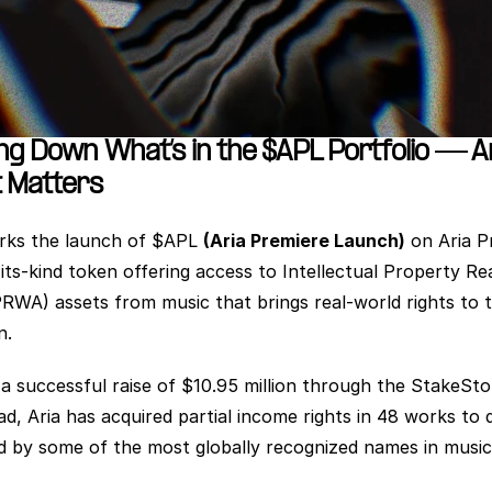
ng Down What’s in the $APL Portfolio — A
 Matters
ks the launch of $APL 
(Aria Premiere Launch)
 on Aria P
-its-kind token offering access to Intellectual Property Rea
PRWA) assets from music that brings real-world rights to t
n. 
 a successful raise of $10.95 million through the StakeSto
ad, Aria has acquired partial income rights in 48 works to d
 by some of the most globally recognized names in music