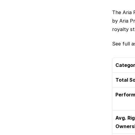
The Aria 
by Aria P
royalty s
See full as
Catego
Total S
Perform
Avg. Rig
Owners