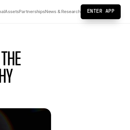
nal
Assets
Partnerships
News & Research
ENTER APP
THE 
Y 