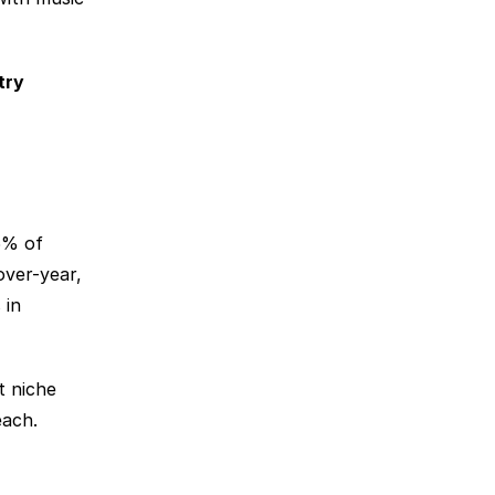
ry 
% of 
ver-year, 
in 
 niche 
each.