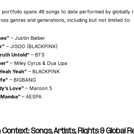
portfolio spans 48 songs to date performed by globally r
ross genres and generations, including but not limited to:
hes”
 – Justin Bieber
r”
 – JISOO (BLACKPINK)
ruth Untold”
 – BTS
ner”
 – Miley Cyrus & Dua Lipa
Yeah Yeah”
 – BLACKPINK
ife”
 – BIGBANG
y’s Love”
 – Maroon 5
 Mamba” 
– AESPA
 Context: Songs, Artists, Rights & Global 