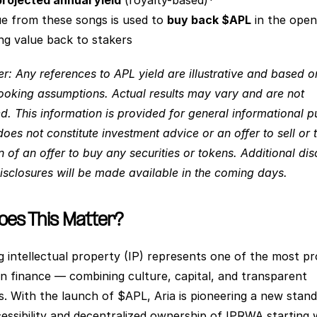
rojected annual yield
 (royalty-based)*
e from these songs is used to 
buy back $APL
 in the open
ng value back to stakers
r: Any references to APL yield are illustrative and based on
ooking assumptions. Actual results may vary and are not 
d. This information is provided for general informational p
oes not constitute investment advice or an offer to sell or t
on of an offer to buy any securities or tokens. Additional dis
disclosures will be made available in the coming days.
es This Matter?
g intellectual property (IP) represents one of the most pr
 in finance — combining culture, capital, and transparent 
. With the launch of $APL, Aria is pioneering a new standa
cessibility and decentralized ownership of IPRWA starting w