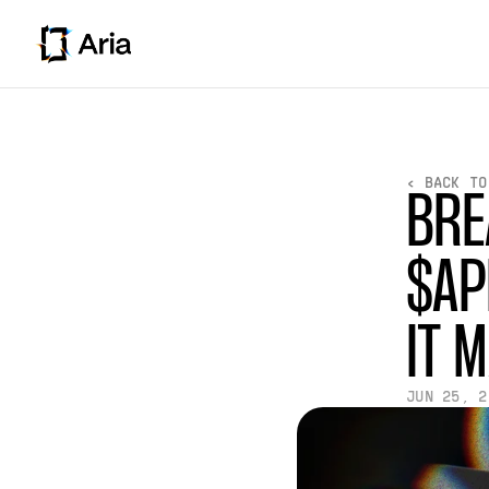
< BACK TO
BRE
$AP
IT 
JUN 25, 2