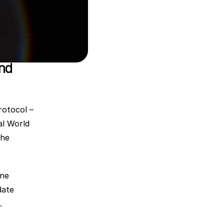
nd 
rotocol – 
l World 
he 
ne 
ate 
.