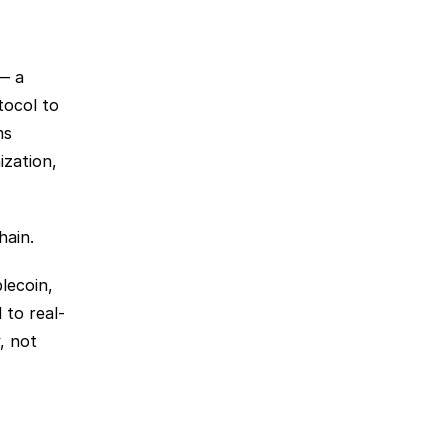
— a 
ocol to 
s 
zation, 
hain. 
ecoin, 
 to real-
 not 