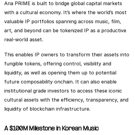
Aria PRIME is built to bridge global capital markets 
with a cultural economy. It’s where the world’s most 
valuable IP portfolios spanning across music, film, 
art, and beyond can be tokenized IP as a productive 
real-world asset. 
This enables IP owners to transform their assets into 
fungible tokens, offering control, visibility and 
liquidity, as well as opening them up to potential 
future composability onchain. It can also enable 
institutional grade investors to access these iconic 
cultural assets with the efficiency, transparency, and 
liquidity of blockchain infrastructure. 
A $100M Milestone in Korean Music