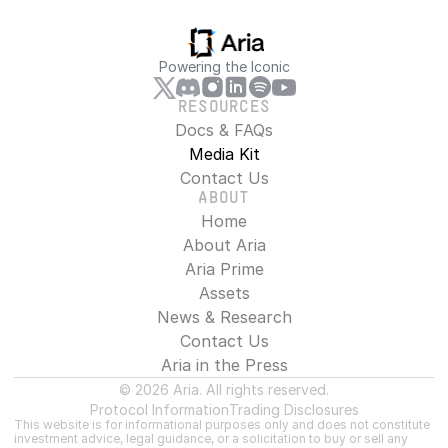
Powering the Iconic
RESOURCES
Docs & FAQs
Media Kit
Contact Us
ABOUT
Home
About Aria
Aria Prime
Assets
News & Research
Contact Us
Aria in the Press
© 2026 Aria. All rights reserved.
Protocol Information
Trading Disclosures
This website is for informational purposes only and does not constitute 
investment advice, legal guidance, or a solicitation to buy or sell any 