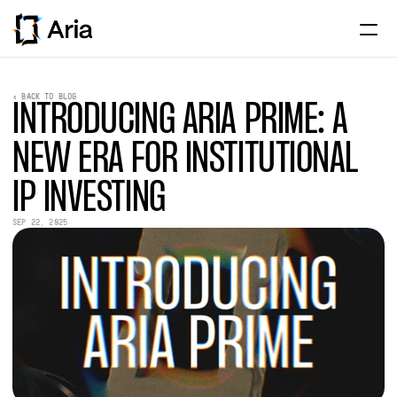
Home
< BACK TO BLOG
INTRODUCING ARIA PRIME: A 
About
NEW ERA FOR INSTITUTIONAL 
Institutional
IP INVESTING
Assets
SEP 22, 2025
Partnerships
News & Research
ENTER APP