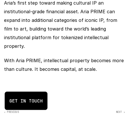
Aria’s first step toward making cultural IP an 
institutional-grade financial asset. Aria PRIME can 
expand into additional categories of iconic IP, from 
film to art, building toward the world’s leading 
institutional platform for tokenized intellectual 
property.
With Aria PRIME, intellectual property becomes more 
than culture. It becomes capital, at scale.
‹ PREVIOUS
NEXT >