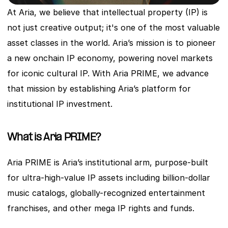
At Aria, we believe that intellectual property (IP) is 
not just creative output; it's one of the most valuable 
asset classes in the world. Aria’s mission is to pioneer 
a new onchain IP economy, powering novel markets 
for iconic cultural IP. With Aria PRIME, we advance 
that mission by establishing Aria’s platform for 
institutional IP investment.
What is Aria PRIME?
Aria PRIME is Aria’s institutional arm, purpose-built 
for ultra-high-value IP assets including billion-dollar 
music catalogs, globally-recognized entertainment 
franchises, and other mega IP rights and funds. 