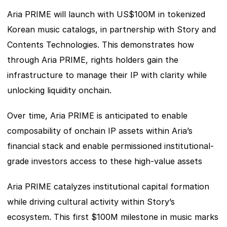
Aria PRIME will launch with US$100M in tokenized 
Korean music catalogs, in partnership with Story and 
Contents Technologies. This demonstrates how 
through Aria PRIME, rights holders gain the 
infrastructure to manage their IP with clarity while 
unlocking liquidity onchain. 
Over time, Aria PRIME is anticipated to enable 
composability of onchain IP assets within Aria’s 
financial stack and enable permissioned institutional-
grade investors access to these high-value assets 
Aria PRIME catalyzes institutional capital formation 
while driving cultural activity within Story’s 
ecosystem. This first $100M milestone in music marks 