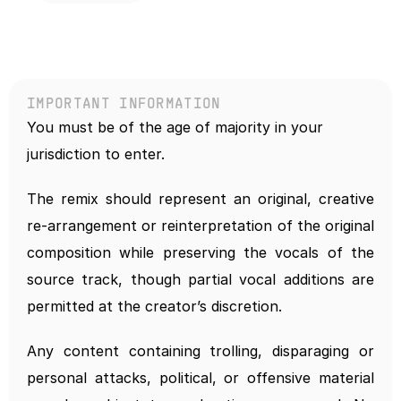
IMPORTANT INFORMATION
You must be of the age of majority in your 
jurisdiction to enter.
The remix should represent an original, creative 
re-arrangement or reinterpretation of the original 
composition while preserving the vocals of the 
source track, though partial vocal additions are 
permitted at the creator’s discretion.
Any content containing trolling, disparaging or 
personal attacks, political, or offensive material 