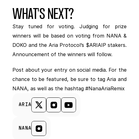
WHAT'S NEXT?
Stay tuned for voting. Judging for prize 
winners will be based on voting from NANA & 
DOKO and the Aria Protocol’s $ARIAIP stakers. 
Announcement of the winners will follow. 
Post about your entry on social media. For the 
chance to be featured, be sure to tag Aria and 
NANA, as well as the hashtag #NanaAriaRemix
ARIA
NANA