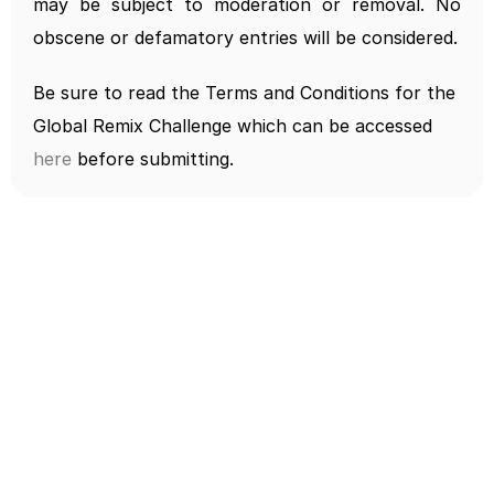
may be subject to moderation or removal. No 
obscene or defamatory entries will be considered.
Be sure to read the Terms and Conditions for the 
Global Remix Challenge which can be accessed 
here
 before submitting.