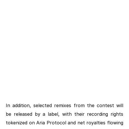
2ND PLACE
PRIZE PACKAGE
$3K USD
3RD PLACE
PRIZE PACKAGE
$2K USD
In addition, selected remixes from the contest will 
be released by a label, with their recording rights 
tokenized on Aria Protocol and net royalties flowing 