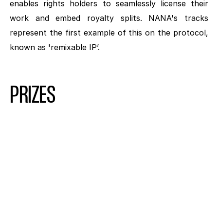
enables rights holders to seamlessly license their 
work and embed royalty splits. NANA's tracks 
represent the first example of this on the protocol, 
known as 'remixable IP’.
PRIZES
1ST PLACE
GRAND PRIZE PACKAGE
$10K USD
SIGNED CD FROM NANA