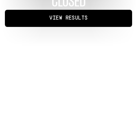
CLOSED
VIEW RESULTS
P
r
o
d
u
c
e
r
s
w
o
r
l
d
w
i
d
e
a
r
e
i
n
v
i
t
e
d
t
o
r
e
m
i
x
t
h
r
e
e
s
t
a
n
d
o
u
t
t
r
a
c
k
s
f
r
o
m
K
-
p
o
p
i
c
o
n
N
A
N
A
a
s
p
a
r
t
o
f
t
h
e
f
i
r
s
t
-
e
v
e
r
r
e
m
i
x
c
h
a
l
l
e
n
g
e
o
n
A
r
i
a
P
r
o
t
o
c
o
l
.
K
n
o
w
n
f
o
r
h
e
r
b
o
l
d
c
r
o
s
s
o
v
e
r
f
r
o
m
m
u
s
i
c
t
o
s
c
r
e
e
n
,
N
A
N
A
r
o
s
e
t
o
g
l
o
b
a
l
r
e
c
o
g
n
i
t
i
o
n
a
s
a
m
e
m
b
e
r
o
f
A
f
t
e
r
S
c
h
o
o
l
a
n
d
i
t
s
s
u
b
u
n
i
t
O
r
a
n
g
e
C
a
r
a
m
e
l
,
e
a
r
n
i
n
g
a
d
e
d
i
c
a
t
e
d
f
o
l
l
o
w
i
n
g
f
o
r
h
e
r
g
e
n
r
e
-
b
l
e
n
d
i
n
g
s
o
u
n
d
a
n
d
v
i
s
u
a
l
l
y
r
i
c
h
a
r
t
i
s
t
r
y
.
W
i
t
h
o
v
e
r