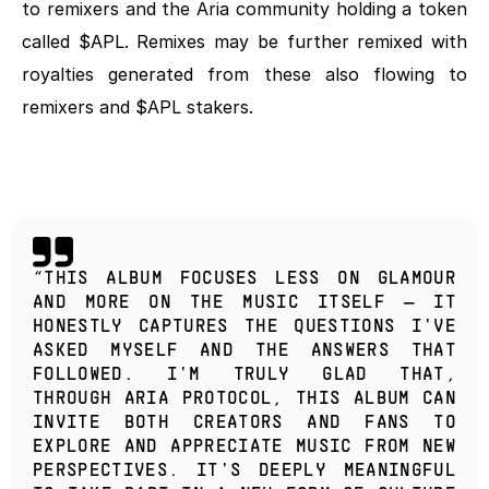
to remixers and the Aria community holding a token 
called $APL. Remixes may be further remixed with 
royalties generated from these also flowing to 
remixers and $APL stakers.
“THIS ALBUM FOCUSES LESS ON GLAMOUR 
AND MORE ON THE MUSIC ITSELF — IT 
HONESTLY CAPTURES THE QUESTIONS I'VE 
ASKED MYSELF AND THE ANSWERS THAT 
FOLLOWED. I'M TRULY GLAD THAT, 
THROUGH ARIA PROTOCOL, THIS ALBUM CAN 
INVITE BOTH CREATORS AND FANS TO 
EXPLORE AND APPRECIATE MUSIC FROM NEW 
PERSPECTIVES. IT'S DEEPLY MEANINGFUL 