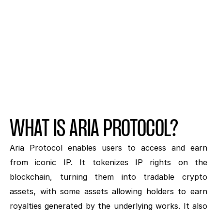
Hurt
BY NANA
WHAT IS ARIA PROTOCOL?
Aria Protocol enables users to access and earn 
from iconic IP. It tokenizes IP rights on the 
blockchain, turning them into tradable crypto 
assets, with some assets allowing holders to earn 
royalties generated by the underlying works. It also 