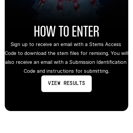
HOW TO ENTER
Sign up to receive an email with a Stems Access 
Code to download the stem files for remixing. You will 
also receive an email with a Submission Identification 
Code and instructions for submitting.
VIEW RESULTS