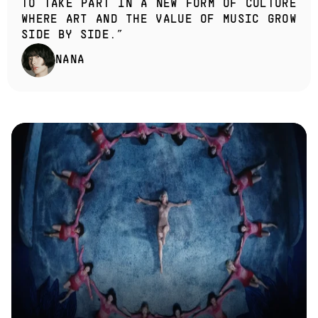
TO TAKE PART IN A NEW FORM OF CULTURE 
WHERE ART AND THE VALUE OF MUSIC GROW 
SIDE BY SIDE.”
NANA