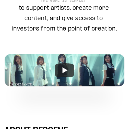
THE GOAL IS SIMPLE: 
to support artists, create more 
content, and give access to 
investors from the point of creation.