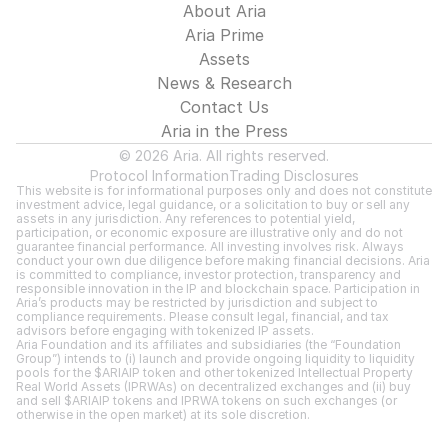
About Aria
Aria Prime
Assets
News & Research
Contact Us
Aria in the Press
© 2026 Aria. All rights reserved.
Protocol Information
Trading Disclosures
This website is for informational purposes only and does not constitute 
investment advice, legal guidance, or a solicitation to buy or sell any 
assets in any jurisdiction. Any references to potential yield, 
participation, or economic exposure are illustrative only and do not 
guarantee financial performance. All investing involves risk. Always 
conduct your own due diligence before making financial decisions. Aria 
is committed to compliance, investor protection, transparency and 
responsible innovation in the IP and blockchain space. Participation in 
Aria’s products may be restricted by jurisdiction and subject to 
compliance requirements. Please consult legal, financial, and tax 
advisors before engaging with tokenized IP assets.
Aria Foundation and its affiliates and subsidiaries (the “Foundation 
Group”) intends to (i) launch and provide ongoing liquidity to liquidity 
pools for the $ARIAIP token and other tokenized Intellectual Property 
Real World Assets (IPRWAs) on decentralized exchanges and (ii) buy 
and sell $ARIAIP tokens and IPRWA tokens on such exchanges (or 
otherwise in the open market) at its sole discretion.