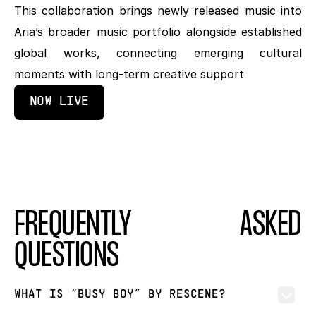
This collaboration brings newly released music into 
Aria’s broader music portfolio alongside established 
global works, connecting emerging cultural 
moments with long-term creative support
NOW LIVE
FREQUENTLY ASKED 
QUESTIONS
WHAT IS “BUSY BOY” BY RESCENE?