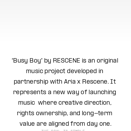
“Busy Boy” by RESCENE is an original 
music project developed in 
partnership with Aria x Rescene. It 
represents a new way of launching 
music  where creative direction, 
rights ownership, and long-term 
value are aligned from day one.