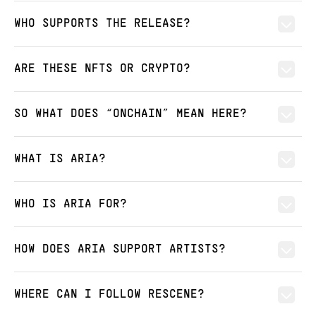
WHO SUPPORTS THE RELEASE?
ARE THESE NFTS OR CRYPTO?
SO WHAT DOES “ONCHAIN” MEAN HERE?
WHAT IS ARIA?
WHO IS ARIA FOR?
HOW DOES ARIA SUPPORT ARTISTS?
WHERE CAN I FOLLOW RESCENE?