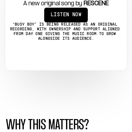
A new original song by 
RESCENE
LISTEN NOW
“BUSY BOY” IS BEING RELEASED AS AN ORIGINAL 
RECORDING, WITH OWNERSHIP AND SUPPORT ALIGNED 
FROM DAY ONE GIVING THE MUSIC ROOM TO GROW 
ALONGSIDE ITS AUDIENCE.
WHY THIS MATTERS?