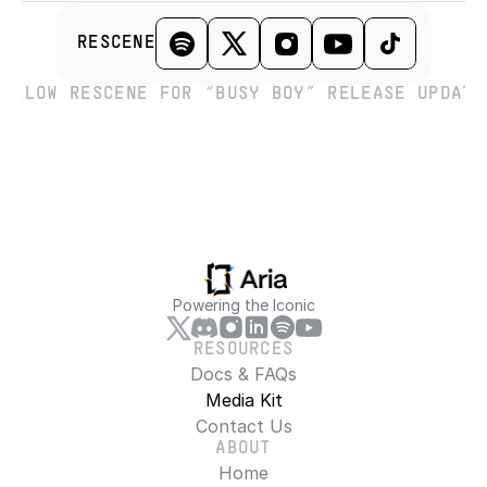
RESCENE
FOLLOW RESCENE FOR “BUSY BOY” RELEASE UPDATE
Powering the Iconic
RESOURCES
Docs & FAQs
Media Kit
Contact Us
ABOUT
Home