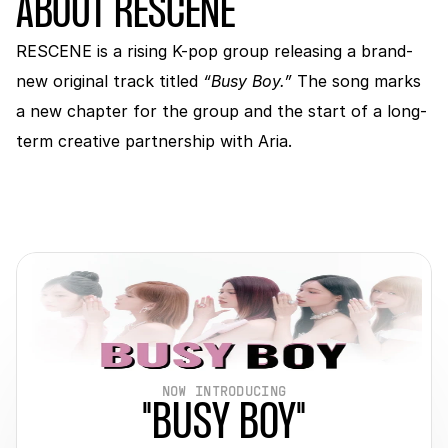
ABOUT RESCENE
RESCENE is a rising K-pop group releasing a brand-
new original track titled 
“Busy Boy.” 
The song marks 
a new chapter for the group and the start of a long-
term creative partnership with Aria.
NOW INTRODUCING
"BUSY BOY"