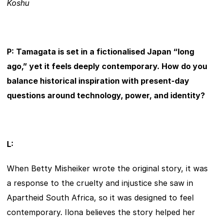
Koshu
P: Tamagata is set in a fictionalised Japan “long 
ago,” yet it feels deeply contemporary. How do you 
balance historical inspiration with present-day 
questions around technology, power, and identity?
L:
When Betty Misheiker wrote the original story, it was 
a response to the cruelty and injustice she saw in 
Apartheid South Africa, so it was designed to feel 
contemporary. Ilona believes the story helped her 