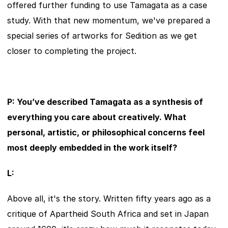
offered further funding to use Tamagata as a case 
study. With that new momentum, we've prepared a 
special series of artworks for Sedition as we get 
closer to completing the project.
P: You’ve described Tamagata as a synthesis of 
everything you care about creatively. What 
personal, artistic, or philosophical concerns feel 
most deeply embedded in the work itself?
L:
Above all, it's the story. Written fifty years ago as a 
critique of Apartheid South Africa and set in Japan 