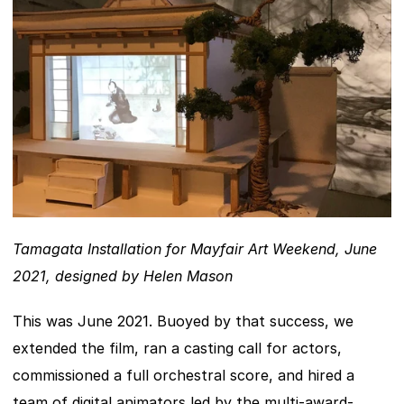
Tamagata Installation for Mayfair Art Weekend, June 
2021, designed by Helen Mason
This was June 2021. Buoyed by that success, we 
extended the film, ran a casting call for actors, 
commissioned a full orchestral score, and hired a 
team of digital animators led by the multi-award-