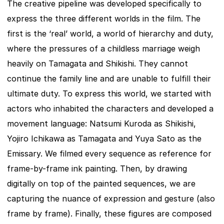
The creative pipeline was developed specifically to 
express the three different worlds in the film. The 
first is the ‘real’ world, a world of hierarchy and duty, 
where the pressures of a childless marriage weigh 
heavily on Tamagata and Shikishi. They cannot 
continue the family line and are unable to fulfill their 
ultimate duty. To express this world, we started with 
actors who inhabited the characters and developed a 
movement language: Natsumi Kuroda as Shikishi, 
Yojiro Ichikawa as Tamagata and Yuya Sato as the 
Emissary. We filmed every sequence as reference for 
frame-by-frame ink painting. Then, by drawing 
digitally on top of the painted sequences, we are 
capturing the nuance of expression and gesture (also 
frame by frame). Finally, these figures are composed 