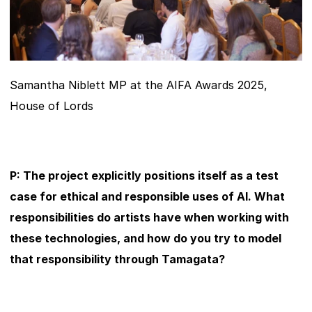
Samantha Niblett MP at the AIFA Awards 2025, 
House of Lords
P: The project explicitly positions itself as a test 
case for ethical and responsible uses of AI. What 
responsibilities do artists have when working with 
these technologies, and how do you try to model 
that responsibility through Tamagata?