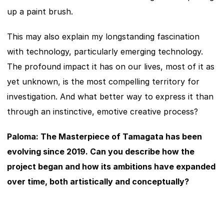
up a paint brush.
This may also explain my longstanding fascination 
with technology, particularly emerging technology. 
The profound impact it has on our lives, most of it as 
yet unknown, is the most compelling territory for 
investigation. And what better way to express it than 
through an instinctive, emotive creative process?
Paloma: The Masterpiece of Tamagata has been 
evolving since 2019. Can you describe how the 
project began and how its ambitions have expanded 
over time, both artistically and conceptually?