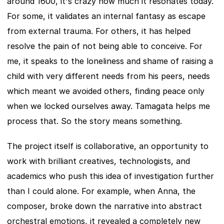
around 1600, it's crazy how much it resonates today. 
For some, it validates an internal fantasy as escape 
from external trauma. For others, it has helped 
resolve the pain of not being able to conceive. For 
me, it speaks to the loneliness and shame of raising a 
child with very different needs from his peers, needs 
which meant we avoided others, finding peace only 
when we locked ourselves away. Tamagata helps me 
process that. So the story means something.
The project itself is collaborative, an opportunity to 
work with brilliant creatives, technologists, and 
academics who push this idea of investigation further 
than I could alone. For example, when Anna, the 
composer, broke down the narrative into abstract 
orchestral emotions, it revealed a completely new 