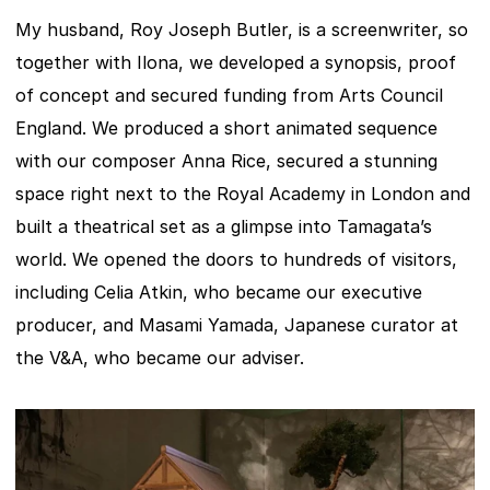
My husband, Roy Joseph Butler, is a screenwriter, so 
together with Ilona, we developed a synopsis, proof 
of concept and secured funding from Arts Council 
England. We produced a short animated sequence 
with our composer Anna Rice, secured a stunning 
space right next to the Royal Academy in London and 
built a theatrical set as a glimpse into Tamagata’s 
world. We opened the doors to hundreds of visitors, 
including Celia Atkin, who became our executive 
producer, and Masami Yamada, Japanese curator at 
the V&A, who became our adviser.