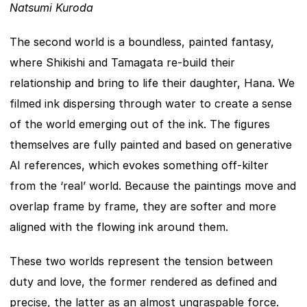
Natsumi Kuroda
The second world is a boundless, painted fantasy, 
where Shikishi and Tamagata re-build their 
relationship and bring to life their daughter, Hana. We 
filmed ink dispersing through water to create a sense 
of the world emerging out of the ink. The figures 
themselves are fully painted and based on generative 
AI references, which evokes something off-kilter 
from the ‘real’ world. Because the paintings move and 
overlap frame by frame, they are softer and more 
aligned with the flowing ink around them.
These two worlds represent the tension between 
duty and love, the former rendered as defined and 
precise, the latter as an almost ungraspable force. 