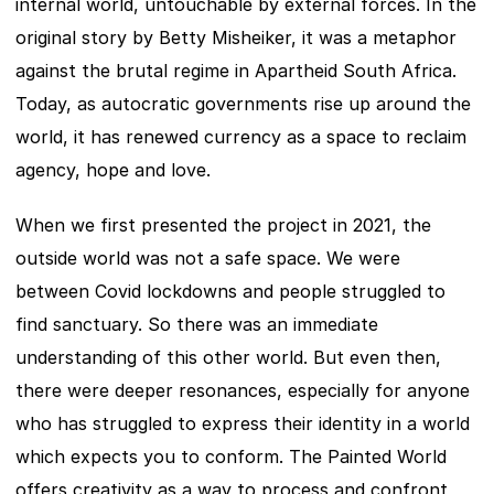
internal world, untouchable by external forces. In the 
original story by Betty Misheiker, it was a metaphor 
against the brutal regime in Apartheid South Africa. 
Today, as autocratic governments rise up around the 
world, it has renewed currency as a space to reclaim 
agency, hope and love.
When we first presented the project in 2021, the 
outside world was not a safe space. We were 
between Covid lockdowns and people struggled to 
find sanctuary. So there was an immediate 
understanding of this other world. But even then, 
there were deeper resonances, especially for anyone 
who has struggled to express their identity in a world 
which expects you to conform. The Painted World 
offers creativity as a way to process and confront 