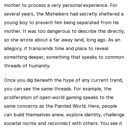
mother to process a very personal experience. For 
several years, the Misheikers had secretly sheltered a 
young boy to prevent him being separated from his 
mother. It was too dangerous to describe this directly, 
so she wrote about a far away land, long ago. As an 
allegory, it transcends time and place to reveal 
something deeper, something that speaks to common 
threads of humanity.
Once you dig beneath the hype of any current trend, 
you can see the same threads. For example, the 
proliferation of open world gaming speaks to the 
same concerns as the Painted World. Here, people 
can build themselves anew, explore identity, challenge 
societal norms and reconnect with others. You see it 