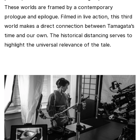
These worlds are framed by a contemporary 
prologue and epilogue. Filmed in live action, this third 
world makes a direct connection between Tamagata’s 
time and our own. The historical distancing serves to 
highlight the universal relevance of the tale.