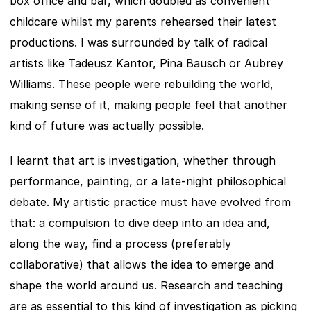
box office and bar, which doubled as convenient 
childcare whilst my parents rehearsed their latest 
productions. I was surrounded by talk of radical 
artists like Tadeusz Kantor, Pina Bausch or Aubrey 
Williams. These people were rebuilding the world, 
making sense of it, making people feel that another 
kind of future was actually possible.
I learnt that art is investigation, whether through 
performance, painting, or a late-night philosophical 
debate. My artistic practice must have evolved from 
that: a compulsion to dive deep into an idea and, 
along the way, find a process (preferably 
collaborative) that allows the idea to emerge and 
shape the world around us. Research and teaching 
are as essential to this kind of investigation as picking 