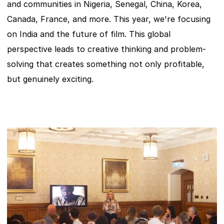
and communities in Nigeria, Senegal, China, Korea, 
Canada, France, and more. This year, we're focusing 
on India and the future of film. This global 
perspective leads to creative thinking and problem-
solving that creates something not only profitable, 
but genuinely exciting.