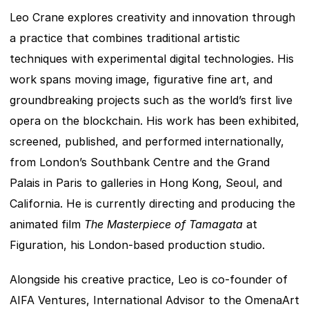
Leo Crane explores creativity and innovation through 
a practice that combines traditional artistic 
techniques with experimental digital technologies. His 
work spans moving image, figurative fine art, and 
groundbreaking projects such as the world’s first live 
opera on the blockchain. His work has been exhibited, 
screened, published, and performed internationally, 
from London’s Southbank Centre and the Grand 
Palais in Paris to galleries in Hong Kong, Seoul, and 
California. He is currently directing and producing the 
animated film 
The Masterpiece of Tamagata
 at 
Figuration, his London-based production studio.
Alongside his creative practice, Leo is co-founder of 
AIFA Ventures, International Advisor to the OmenaArt 