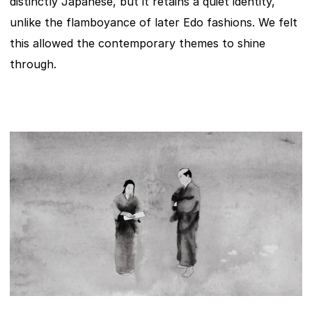
distinctly Japanese, but it retains a quiet identity, 
unlike the flamboyance of later Edo fashions. We felt 
this allowed the contemporary themes to shine 
through.