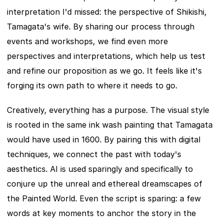
interpretation I'd missed: the perspective of Shikishi, 
Tamagata's wife. By sharing our process through 
events and workshops, we find even more 
perspectives and interpretations, which help us test 
and refine our proposition as we go. It feels like it's 
forging its own path to where it needs to go.
Creatively, everything has a purpose. The visual style 
is rooted in the same ink wash painting that Tamagata 
would have used in 1600. By pairing this with digital 
techniques, we connect the past with today's 
aesthetics. AI is used sparingly and specifically to 
conjure up the unreal and ethereal dreamscapes of 
the Painted World. Even the script is sparing: a few 
words at key moments to anchor the story in the 