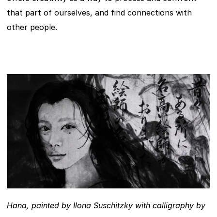
that part of ourselves, and find connections with 
other people.
Hana, painted by Ilona Suschitzky with calligraphy by 