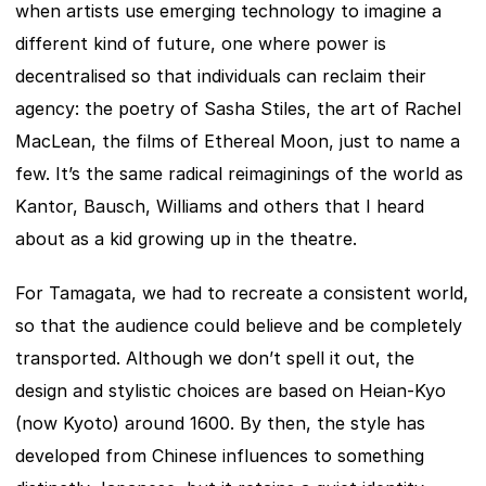
when artists use emerging technology to imagine a 
different kind of future, one where power is 
decentralised so that individuals can reclaim their 
agency: the poetry of Sasha Stiles, the art of Rachel 
MacLean, the films of Ethereal Moon, just to name a 
few. It’s the same radical reimaginings of the world as 
Kantor, Bausch, Williams and others that I heard 
about as a kid growing up in the theatre.
For Tamagata, we had to recreate a consistent world, 
so that the audience could believe and be completely 
transported. Although we don’t spell it out, the 
design and stylistic choices are based on Heian-Kyo 
(now Kyoto) around 1600. By then, the style has 
developed from Chinese influences to something 