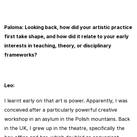
Paloma: Looking back, how did your artistic practice 
first take shape, and how did it relate to your early 
interests in teaching, theory, or disciplinary 
frameworks?
Leo:
I learnt early on that art is power. Apparently, I was 
conceived after a particularly powerful creative 
workshop in an asylum in the Polish mountains. Back 
in the UK, I grew up in the theatre, specifically the 