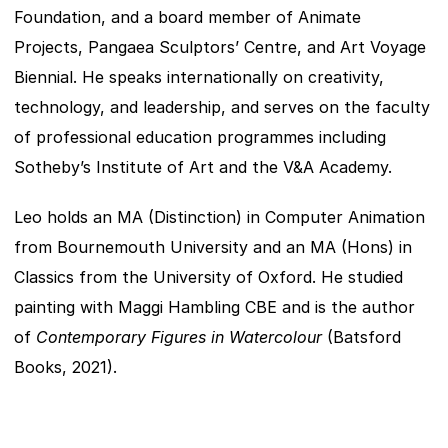
Foundation, and a board member of Animate 
Projects, Pangaea Sculptors’ Centre, and Art Voyage 
Biennial. He speaks internationally on creativity, 
technology, and leadership, and serves on the faculty 
of professional education programmes including 
Sotheby’s Institute of Art and the V&A Academy.
Leo holds an MA (Distinction) in Computer Animation 
from Bournemouth University and an MA (Hons) in 
Classics from the University of Oxford. He studied 
painting with Maggi Hambling CBE and is the author 
of 
Contemporary Figures in Watercolour
 (Batsford 
Books, 2021).