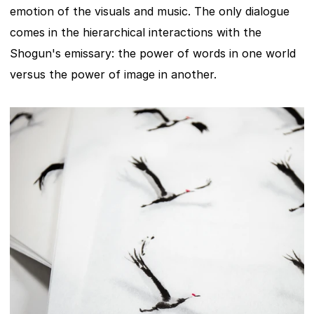
emotion of the visuals and music. The only dialogue 
comes in the hierarchical interactions with the 
Shogun's emissary: the power of words in one world 
versus the power of image in another.