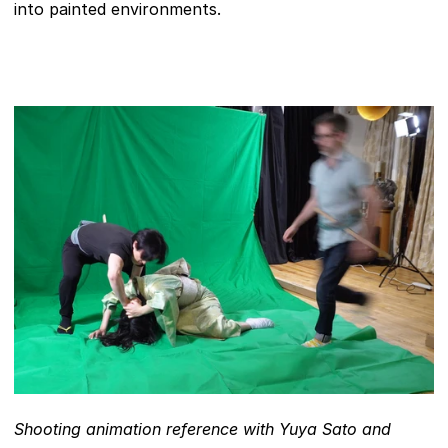
into painted environments.
Shooting animation reference with Yuya Sato and 