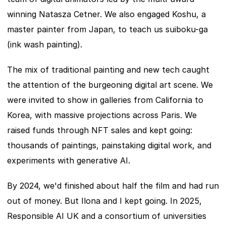
winning Natasza Cetner. We also engaged Koshu, a 
master painter from Japan, to teach us suiboku-ga 
(ink wash painting).
The mix of traditional painting and new tech caught 
the attention of the burgeoning digital art scene. We 
were invited to show in galleries from California to 
Korea, with massive projections across Paris. We 
raised funds through NFT sales and kept going: 
thousands of paintings, painstaking digital work, and 
experiments with generative AI.
By 2024, we'd finished about half the film and had run 
out of money. But Ilona and I kept going. In 2025, 
Responsible AI UK and a consortium of universities 