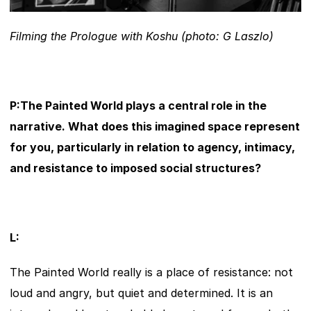
Filming the Prologue with Koshu (photo: G Laszlo)
P:The Painted World plays a central role in the 
narrative. What does this imagined space represent 
for you, particularly in relation to agency, intimacy, 
and resistance to imposed social structures?
L:
The Painted World really is a place of resistance: not 
loud and angry, but quiet and determined. It is an 