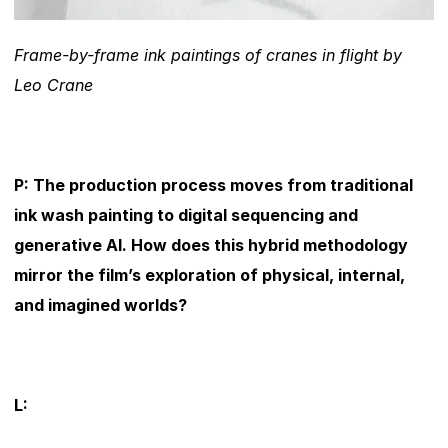
Frame-by-frame ink paintings of cranes in flight by 
Leo Crane
P: The production process moves from traditional 
ink wash painting to digital sequencing and 
generative AI. How does this hybrid methodology 
mirror the film’s exploration of physical, internal, 
and imagined worlds?
L: