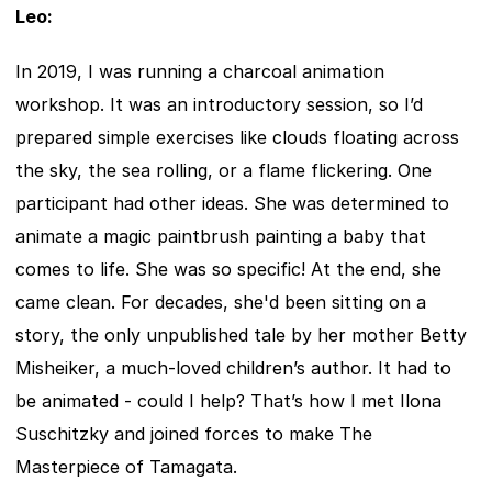
Leo:
In 2019, I was running a charcoal animation 
workshop. It was an introductory session, so I’d 
prepared simple exercises like clouds floating across 
the sky, the sea rolling, or a flame flickering. One 
participant had other ideas. She was determined to 
animate a magic paintbrush painting a baby that 
comes to life. She was so specific! At the end, she 
came clean. For decades, she'd been sitting on a 
story, the only unpublished tale by her mother Betty 
Misheiker, a much-loved children’s author. It had to 
be animated - could I help? That’s how I met Ilona 
Suschitzky and joined forces to make The 
Masterpiece of Tamagata.