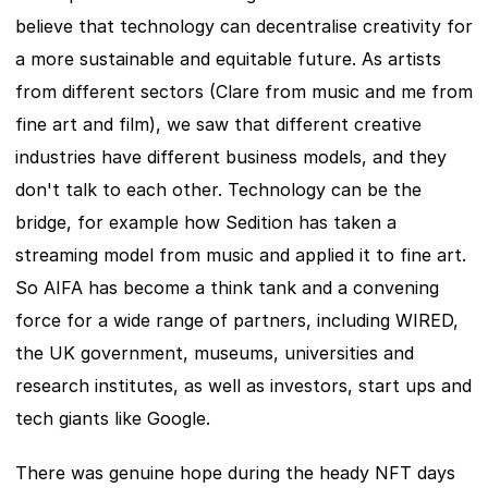
believe that technology can decentralise creativity for 
a more sustainable and equitable future. As artists 
from different sectors (Clare from music and me from 
fine art and film), we saw that different creative 
industries have different business models, and they 
don't talk to each other. Technology can be the 
bridge, for example how Sedition has taken a 
streaming model from music and applied it to fine art. 
So AIFA has become a think tank and a convening 
force for a wide range of partners, including WIRED, 
the UK government, museums, universities and 
research institutes, as well as investors, start ups and 
tech giants like Google.
There was genuine hope during the heady NFT days 