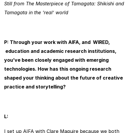
Still from The Masterpiece of Tamagata: Shikishi and 
Tamagata in the ‘real’ world
P: Through your work with AIFA, and  WIRED, 
 education and academic research institutions, 
you’ve been closely engaged with emerging 
technologies. How has this ongoing research 
shaped your thinking about the future of creative 
practice and storytelling?
L:
I set up AIFA with Clare Maguire because we both 