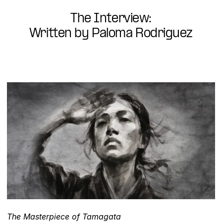
The Interview:
Written by Paloma Rodriguez
The Masterpiece of Tamagata