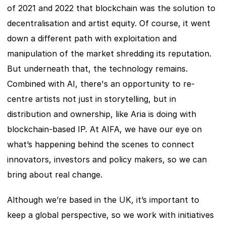
of 2021 and 2022 that blockchain was the solution to 
decentralisation and artist equity. Of course, it went 
down a different path with exploitation and 
manipulation of the market shredding its reputation. 
But underneath that, the technology remains. 
Combined with AI, there's an opportunity to re-
centre artists not just in storytelling, but in 
distribution and ownership, like Aria is doing with 
blockchain-based IP. At AIFA, we have our eye on 
what’s happening behind the scenes to connect 
innovators, investors and policy makers, so we can 
bring about real change.
Although we’re based in the UK, it’s important to 
keep a global perspective, so we work with initiatives 