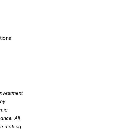
ions 
investment 
ny 
mic 
nce. All 
re making 