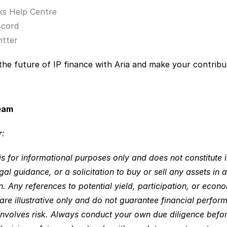
ks Help Centre
scord
itter
he future of IP finance with Aria and make your contribut
eam 
: 
is for informational purposes only and does not constitute 
gal guidance, or a solicitation to buy or sell any assets in a
on. Any references to potential yield, participation, or econo
re illustrative only and do not guarantee financial performa
 involves risk. Always conduct your own due diligence befo