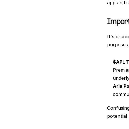
app and s
Importa
It's cruc
purposes:
$APL 
Premier
underly
Aria Po
communi
Confusing
potential 