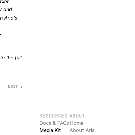
ure 
y and 
 Aria’s 
 
 the full 
NEXT >
RESOURCES
ABOUT
Docs & FAQs
Home
Media Kit
About Aria