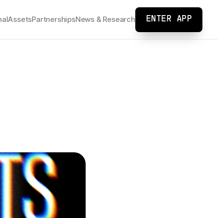
nal
Assets
Partnerships
News & Research
ENTER APP