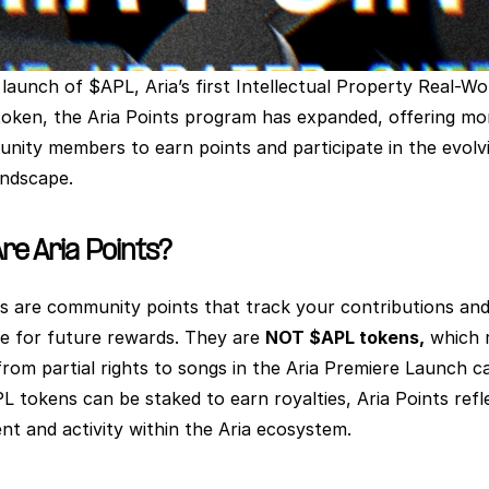
launch of $APL, Aria’s first Intellectual Property Real-Wor
oken, the Aria Points program has expanded, offering mo
nity members to earn points and participate in the evolvi
andscape.
re Aria Points?
ts are community points that track your contributions and
le for future rewards. They are 
NOT $APL tokens,
 which 
from partial rights to songs in the Aria Premiere Launch ca
L tokens can be staked to earn royalties, Aria Points refle
t and activity within the Aria ecosystem.   