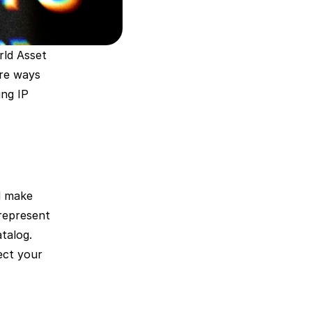
ld Asset 
re ways 
ng IP 
 make 
represent 
talog. 
ct your 