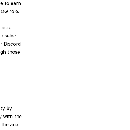
e to earn 
OG role. 
asis. 
th select 
r Discord 
gh those 
ty by 
y with the 
the aria 