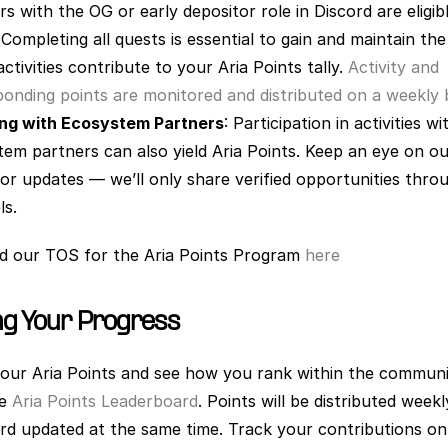
 with the OG or early depositor role in Discord are eligibl
 Completing all quests is essential to gain and maintain the 
ctivities contribute to your Aria Points tally.
 Activity and 
onding points are monitored and distributed on a weekly b
ng with Ecosystem Partners
: Participation in activities wi
em partners can also yield Aria Points. Keep an eye on ou
or updates — we’ll only share verified opportunities throu
s. 
nd our TOS for the Aria Points Program
 here
ng Your Progress
our Aria Points and see how you rank within the communi
he
 Aria Points Leaderboard
. Points will be distributed weekl
rd updated at the same time. Track your contributions on 