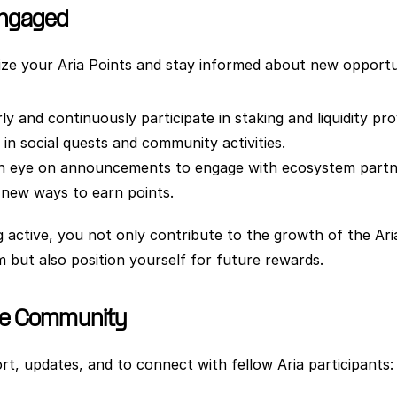
Engaged
ze your Aria Points and stay informed about new opportun
ly and continuously participate in staking and liquidity pro
in social quests and community activities.
n eye on announcements to engage with ecosystem partne
 new ways to earn points.
g active, you not only contribute to the growth of the Aria
 but also position yourself for future rewards.
he Community
rt, updates, and to connect with fellow Aria participants: