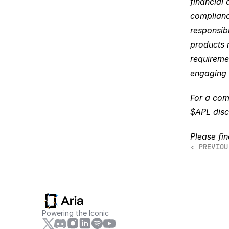
financial 
complianc
responsibl
products m
requiremen
engaging 
For a comp
$APL disc
Please fi
‹ PREVIOU
Powering the Iconic