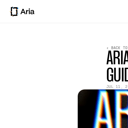
< BACK TO
ARI
GUI
JUL 11, 2