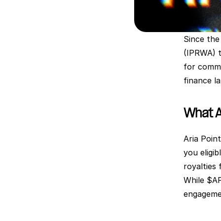
Since the 
(IPRWA) t
for commu
finance l
What A
Aria Poin
you eligib
royalties 
While $AP
engagemen