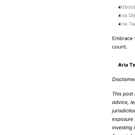
Gitboo
Aria Di
Aria Tw
Embrace t
count.
Aria T
Disclaimer
This post 
advice, le
jurisdicti
exposure a
investing