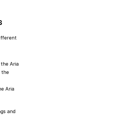
s
fferent 
the Aria 
the 
e Aria 
gs and 