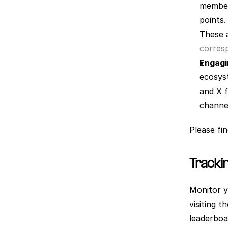
members
points.
These a
corresp
Engagi
ecosyst
and X f
channel
Please fi
Tracki
Monitor y
visiting t
leaderboa