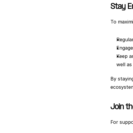
Stay 
To maximi
Regular
Engage 
Keep a
well as
By stayin
ecosystem
Join t
For suppo