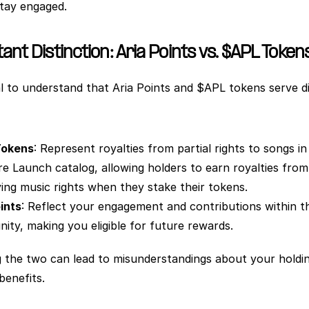
tay engaged.  
nt Distinction: Aria Points vs. $APL Token
ial to understand that Aria Points and $APL tokens serve di
Tokens
: Represent royalties from partial rights to songs in 
e Launch catalog, allowing holders to earn royalties from 
ing music rights when they stake their tokens.
ints
: Reflect your engagement and contributions within th
ty, making you eligible for future rewards.
 the two can lead to misunderstandings about your holdin
benefits.