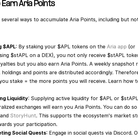
 Earn Aria Points
 several ways to accumulate Aria Points, including but not 
g $APL
: By staking your $APL tokens on the 
Aria app
 (or 
sing $stAPL on a DEX), you not only receive $stAPL token
yalties but you also earn Aria Points. A weekly snapshot r
holdings and points are distributed accordingly. Therefore
ng Liquidity
: Supplying active liquidity for $APL or $stAPL
 and 
StoryHunt
. This supports the ecosystem's market st
ards your participation. 
ting Social Quests
: Engage in social quests via Discord. O