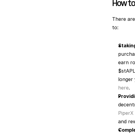
How to
There are
to:
Stakin
purcha
earn ro
$stAPL 
here
.
Providi
PiperX
and rew
Comple