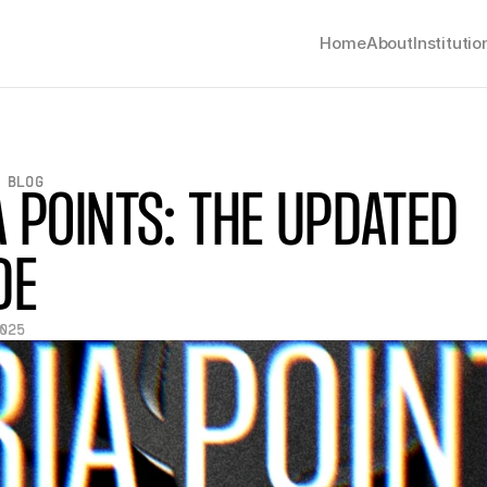
Home
About
Institutio
 BLOG
A POINTS: THE UPDATED 
DE
025