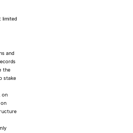
limited 
s and 
ecords 
 the 
longer you stake = the more points you will receive. Learn how to stake 
 on 
decentralized exchanges will earn you Aria Points. You can do so on 
ructure 
nly 