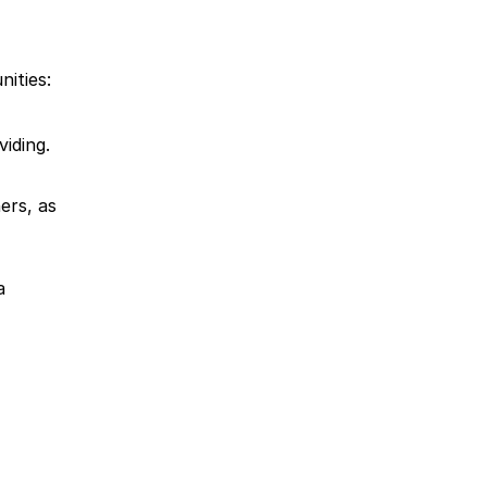
ities:
viding.
rs, as 
 