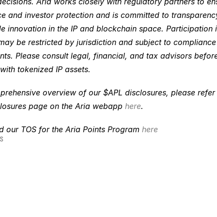
decisions. Aria works closely with regulatory partners to ens
e and investor protection and is committed to transparenc
e innovation in the IP and blockchain space. Participation in
ay be restricted by jurisdiction and subject to compliance 
ts. Please consult legal, financial, and tax advisors before
with tokenized IP assets. 
rehensive overview of our $APL disclosures, please refer to
losures page on the Aria webapp 
here
. 
nd our TOS for the Aria Points Program
 here
S