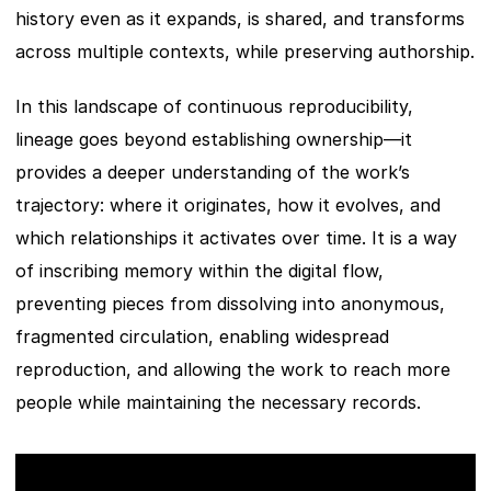
history even as it expands, is shared, and transforms 
across multiple contexts, while preserving authorship.
In this landscape of continuous reproducibility, 
lineage goes beyond establishing ownership—it 
provides a deeper understanding of the work’s 
trajectory: where it originates, how it evolves, and 
which relationships it activates over time. It is a way 
of inscribing memory within the digital flow, 
preventing pieces from dissolving into anonymous, 
fragmented circulation, enabling widespread 
reproduction, and allowing the work to reach more 
people while maintaining the necessary records.