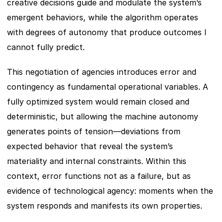
creative decisions guide and modulate the system’s 
emergent behaviors, while the algorithm operates 
with degrees of autonomy that produce outcomes I 
cannot fully predict.
This negotiation of agencies introduces error and 
contingency as fundamental operational variables. A 
fully optimized system would remain closed and 
deterministic, but allowing the machine autonomy 
generates points of tension—deviations from 
expected behavior that reveal the system’s 
materiality and internal constraints. Within this 
context, error functions not as a failure, but as 
evidence of technological agency: moments when the 
system responds and manifests its own properties.