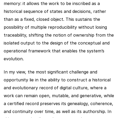
memory: it allows the work to be inscribed as a 
historical sequence of states and decisions, rather 
than as a fixed, closed object. This sustains the 
possibility of multiple reproducibility without losing 
traceability, shifting the notion of ownership from the 
isolated output to the design of the conceptual and 
operational framework that enables the system’s 
evolution.
In my view, the most significant challenge and 
opportunity lie in the ability to construct a historical 
and evolutionary record of digital culture, where a 
work can remain open, mutable, and generative, while 
a certified record preserves its genealogy, coherence, 
and continuity over time, as well as its authorship. In 