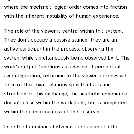
where the machine’s logical order comes into friction 
with the inherent instability of human experience.
The role of the viewer is central within this system. 
They don’t occupy a passive stance, they are an 
active participant in the process: observing the 
system while simultaneously being observed by it. The 
work’s output functions as a device of perceptual 
reconfiguration, returning to the viewer a processed 
form of their own relationship with chaos and 
structure. In this exchange, the aesthetic experience 
doesn’t close within the work itself, but is completed 
within the consciousness of the observer.
I see the boundaries between the human and the 