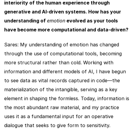
interiority of the human experience through 
generative and AI-driven systems. How has your 
understanding of 
emotion
 evolved as your tools 
have become more computational and data-driven?
Sares: My understanding of emotion has changed 
through the use of computational tools, becoming 
more structural rather than cold. Working with 
information and different models of AI, I have begun 
to see data as vital records captured in code—the 
materialization of the intangible, serving as a key 
element in shaping the formless. Today, information is 
the most abundant raw material, and my practice 
uses it as a fundamental input for an operative 
dialogue that seeks to give form to sensitivity.