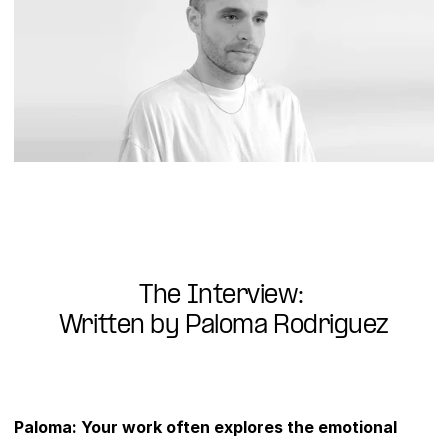
The Interview: 
Written by Paloma Rodriguez
Paloma: Your work often explores the emotional 