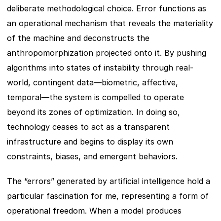
deliberate methodological choice. Error functions as 
an operational mechanism that reveals the materiality 
of the machine and deconstructs the 
anthropomorphization projected onto it. By pushing 
algorithms into states of instability through real-
world, contingent data—biometric, affective, 
temporal—the system is compelled to operate 
beyond its zones of optimization. In doing so, 
technology ceases to act as a transparent 
infrastructure and begins to display its own 
constraints, biases, and emergent behaviors.
The “errors” generated by artificial intelligence hold a 
particular fascination for me, representing a form of 
operational freedom. When a model produces 