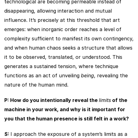
technological are becoming permeable instead of 
disappearing, allowing interaction and mutual 
influence. It’s precisely at this threshold that art 
emerges: when inorganic order reaches a level of 
complexity sufficient to manifest its own contingency, 
and when human chaos seeks a structure that allows 
it to be observed, translated, or understood. This 
generates a sustained tension, where technique 
functions as an act of unveiling 
being
, revealing the 
nature of the human mind.
P: How do you intentionally reveal the 
limits
 of the 
machine in your work, and why is it important for 
you that the human presence is still felt in a work?
S: 
I approach the exposure of a system’s limits as a 