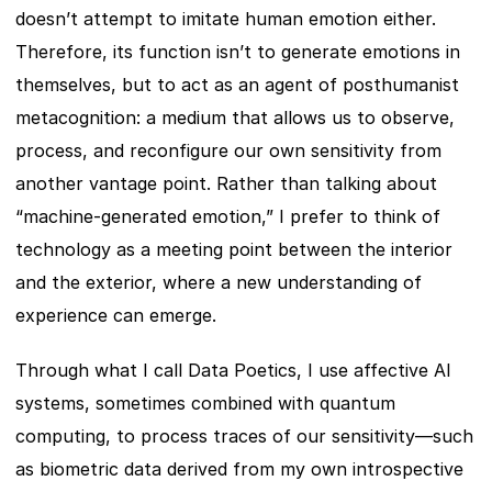
doesn’t attempt to imitate human emotion either. 
Therefore, its function isn’t to generate emotions in 
themselves, but to act as an agent of posthumanist 
metacognition: a medium that allows us to observe, 
process, and reconfigure our own sensitivity from 
another vantage point. Rather than talking about 
“machine-generated emotion,” I prefer to think of 
technology as a meeting point between the interior 
and the exterior, where a new understanding of 
experience can emerge.
Through what I call Data Poetics, I use affective AI 
systems, sometimes combined with quantum 
computing, to process traces of our sensitivity—such 
as biometric data derived from my own introspective 