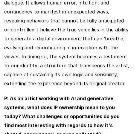
dialogue. It allows human error, intuition, and 
contingency to manifest in unexpected ways, 
revealing behaviors that cannot be fully anticipated 
or controlled. I believe the true value lies in the ability 
to generate a digital environment that can ‘breathe,’ 
evolving and reconfiguring in interaction with the 
viewer. In doing so, the system becomes a testament 
to our identity: a structure that transcends the artist, 
capable of sustaining its own logic and sensibility, 
extending the experience beyond its original creator.
P: As an artist working with AI and generative 
systems, what does IP ownership mean to you 
today? What challenges or opportunities do you 
find most interesting with regards to how it's 