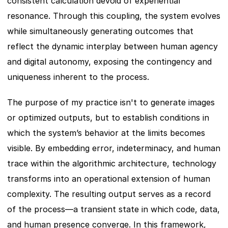
consistent calculation devoid of experiential 
resonance. Through this coupling, the system evolves 
while simultaneously generating outcomes that 
reflect the dynamic interplay between human agency 
and digital autonomy, exposing the contingency and 
uniqueness inherent to the process.
The purpose of my practice isn't to generate images 
or optimized outputs, but to establish conditions in 
which the system’s behavior at the limits becomes 
visible. By embedding error, indeterminacy, and human 
trace within the algorithmic architecture, technology 
transforms into an operational extension of human 
complexity. The resulting output serves as a record 
of the process—a transient state in which code, data, 
and human presence converge. In this framework, 