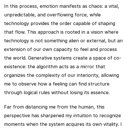
In this process, emotion manifests as chaos: a vital, 
unpredictable, and overflowing force, while 
technology provides the order capable of shaping 
that flow. This approach is rooted in a vision where 
technology is not something alien or external, but an 
extension of our own capacity to feel and process 
the world. Generative systems create a space of co-
existence: the algorithm acts as a mirror that 
organizes the complexity of our interiority, allowing 
me to observe how a feeling can find structure 
through logical rules without losing its essence.
Far from distancing me from the human, this 
perspective has sharpened my intuition to recognize 
moments when the system acquires its own vitality. I 