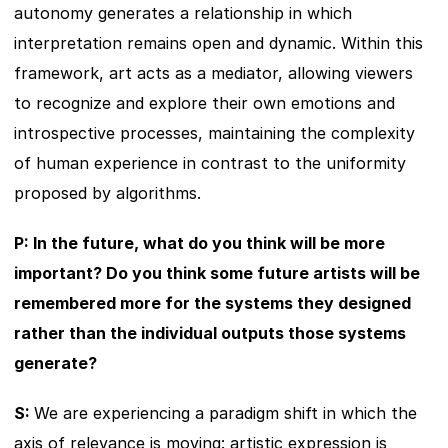
autonomy generates a relationship in which 
interpretation remains open and dynamic. Within this 
framework, art acts as a mediator, allowing viewers 
to recognize and explore their own emotions and 
introspective processes, maintaining the complexity 
of human experience in contrast to the uniformity 
proposed by algorithms.
P: In the future, what do you think will be more 
important? Do you think some future artists will be 
remembered more for the systems they designed 
rather than the individual outputs those systems 
generate?
S: 
We are experiencing a paradigm shift in which the 
axis of relevance is moving: artistic expression is 