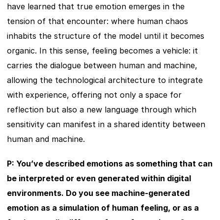
have learned that true emotion emerges in the 
tension of that encounter: where human chaos 
inhabits the structure of the model until it becomes 
organic. In this sense, feeling becomes a vehicle: it 
carries the dialogue between human and machine, 
allowing the technological architecture to integrate 
with experience, offering not only a space for 
reflection but also a new language through which 
sensitivity can manifest in a shared identity between 
human and machine.
P: You’ve described emotions as something that can 
be interpreted or even generated within digital 
environments. Do you see machine-generated 
emotion as a simulation of human feeling, or as a 