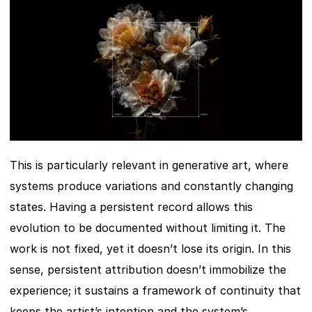
This is particularly relevant in generative art, where 
systems produce variations and constantly changing 
states. Having a persistent record allows this 
evolution to be documented without limiting it. The 
work is not fixed, yet it doesn’t lose its origin. In this 
sense, persistent attribution doesn’t immobilize the 
experience; it sustains a framework of continuity that 
keeps the artist’s intention and the system’s 