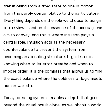
transitioning from a fixed state to one in motion, 
from the purely contemplative to the participatory. 
Everything depends on the role we choose to assign 
to the viewer and on the essence of the message we 
aim to convey, and this is where intuition plays a 
central role. Intuition acts as the necessary 
counterbalance to prevent the system from 
becoming an alienating structure. It guides us in 
knowing when to let error breathe and when to 
impose order; it is the compass that allows us to find 
the exact balance where the coldness of logic meets 
human warmth.
Today, creating systems enables a depth that goes 
beyond the visual result alone, as we inhabit a world 