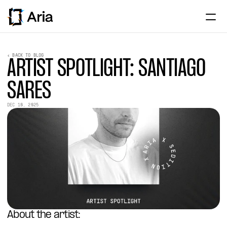
Home
< BACK TO BLOG
ARTIST SPOTLIGHT: SANTIAGO 
About
SARES
Institutional
DEC 10, 2025
Assets
Partnerships
News & Research
ENTER APP
About the artist: