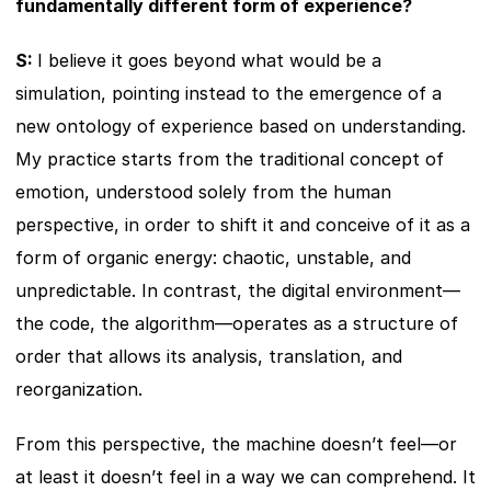
fundamentally different form of experience?
S: 
I believe it goes beyond what would be a 
simulation, pointing instead to the emergence of a 
new ontology of experience based on understanding. 
My practice starts from the traditional concept of 
emotion, understood solely from the human 
perspective, in order to shift it and conceive of it as a 
form of organic energy: chaotic, unstable, and 
unpredictable. In contrast, the digital environment—
the code, the algorithm—operates as a structure of 
order that allows its analysis, translation, and 
reorganization.
From this perspective, the machine doesn’t feel—or 
at least it doesn’t feel in a way we can comprehend. It 