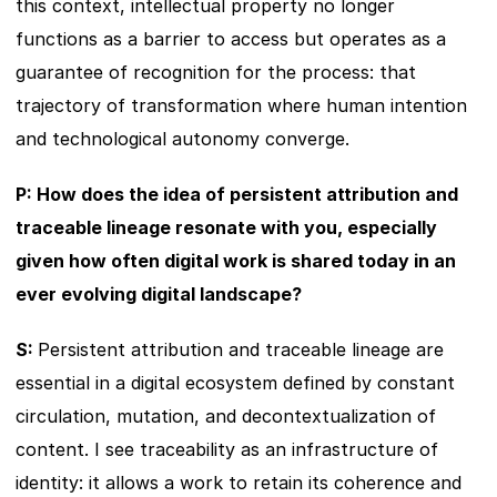
this context, intellectual property no longer 
functions as a barrier to access but operates as a 
guarantee of recognition for the process: that 
trajectory of transformation where human intention 
and technological autonomy converge.
P: How does the idea of persistent attribution and 
traceable lineage resonate with you, especially 
given how often digital work is shared today in an 
ever evolving digital landscape?
S: 
Persistent attribution and traceable lineage are 
essential in a digital ecosystem defined by constant 
circulation, mutation, and decontextualization of 
content. I see traceability as an infrastructure of 
identity: it allows a work to retain its coherence and 