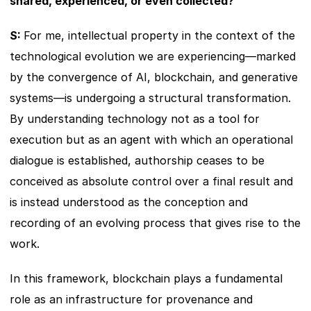
shared, experienced, or even collected?
S: 
For me, intellectual property in the context of the 
technological evolution we are experiencing—marked 
by the convergence of AI, blockchain, and generative 
systems—is undergoing a structural transformation. 
By understanding technology not as a tool for 
execution but as an agent with which an operational 
dialogue is established, authorship ceases to be 
conceived as absolute control over a final result and 
is instead understood as the conception and 
recording of an evolving process that gives rise to the 
work.
In this framework, blockchain plays a fundamental 
role as an infrastructure for provenance and 