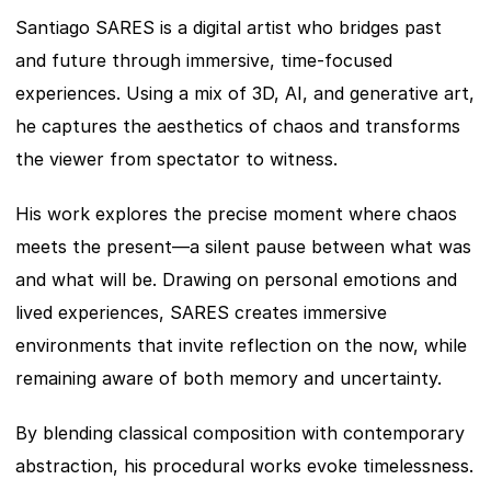
Santiago SARES is a digital artist who bridges past 
and future through immersive, time-focused 
experiences. Using a mix of 3D, AI, and generative art, 
he captures the aesthetics of chaos and transforms 
the viewer from spectator to witness.
His work explores the precise moment where chaos 
meets the present—a silent pause between what was 
and what will be. Drawing on personal emotions and 
lived experiences, SARES creates immersive 
environments that invite reflection on the now, while 
remaining aware of both memory and uncertainty.
By blending classical composition with contemporary 
abstraction, his procedural works evoke timelessness. 