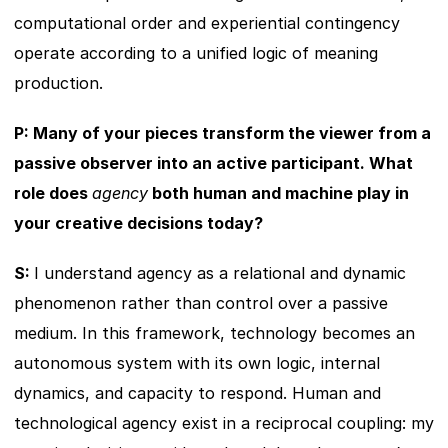
computational order and experiential contingency 
operate according to a unified logic of meaning 
production.
P: Many of your pieces transform the viewer from a 
passive observer into an active participant. What 
role does 
agency
 both human and machine play in 
your creative decisions today?
S: 
I understand agency as a relational and dynamic 
phenomenon rather than control over a passive 
medium. In this framework, technology becomes an 
autonomous system with its own logic, internal 
dynamics, and capacity to respond. Human and 
technological agency exist in a reciprocal coupling: my 