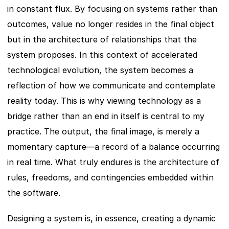
in constant flux. By focusing on systems rather than 
outcomes, value no longer resides in the final object 
but in the architecture of relationships that the 
system proposes. In this context of accelerated 
technological evolution, the system becomes a 
reflection of how we communicate and contemplate 
reality today. This is why viewing technology as a 
bridge rather than an end in itself is central to my 
practice. The output, the final image, is merely a 
momentary capture—a record of a balance occurring 
in real time. What truly endures is the architecture of 
rules, freedoms, and contingencies embedded within 
the software.
Designing a system is, in essence, creating a dynamic 