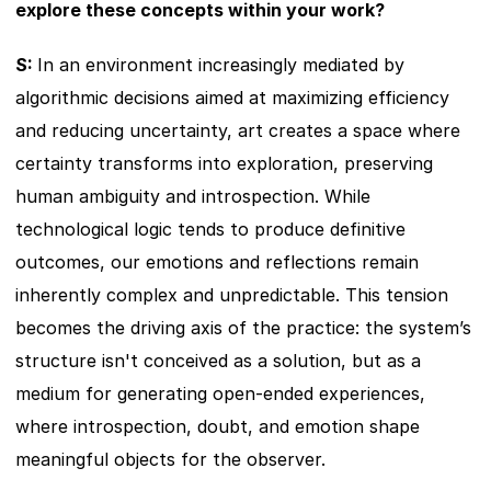
explore these concepts within your work?
S: 
In an environment increasingly mediated by 
algorithmic decisions aimed at maximizing efficiency 
and reducing uncertainty, art creates a space where 
certainty transforms into exploration, preserving 
human ambiguity and introspection. While 
technological logic tends to produce definitive 
outcomes, our emotions and reflections remain 
inherently complex and unpredictable. This tension 
becomes the driving axis of the practice: the system’s 
structure isn't conceived as a solution, but as a 
medium for generating open-ended experiences, 
where introspection, doubt, and emotion shape 
meaningful objects for the observer.