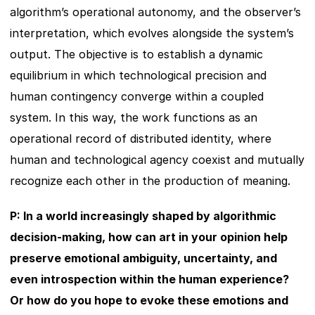
algorithm’s operational autonomy, and the observer’s 
interpretation, which evolves alongside the system’s 
output. The objective is to establish a dynamic 
equilibrium in which technological precision and 
human contingency converge within a coupled 
system. In this way, the work functions as an 
operational record of distributed identity, where 
human and technological agency coexist and mutually 
recognize each other in the production of meaning.
P: In a world increasingly shaped by algorithmic 
decision-making, how can art in your opinion help 
preserve emotional ambiguity, uncertainty, and 
even introspection within the human experience? 
Or how do you hope to evoke these emotions and 