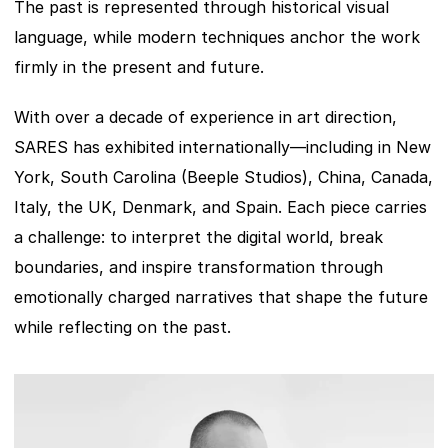
The past is represented through historical visual 
language, while modern techniques anchor the work 
firmly in the present and future.
With over a decade of experience in art direction, 
SARES has exhibited internationally—including in New 
York, South Carolina (Beeple Studios), China, Canada, 
Italy, the UK, Denmark, and Spain. Each piece carries 
a challenge: to interpret the digital world, break 
boundaries, and inspire transformation through 
emotionally charged narratives that shape the future 
while reflecting on the past.