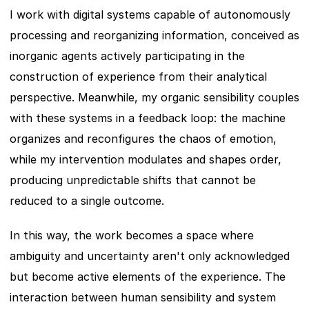
I work with digital systems capable of autonomously 
processing and reorganizing information, conceived as 
inorganic agents actively participating in the 
construction of experience from their analytical 
perspective. Meanwhile, my organic sensibility couples 
with these systems in a feedback loop: the machine 
organizes and reconfigures the chaos of emotion, 
while my intervention modulates and shapes order, 
producing unpredictable shifts that cannot be 
reduced to a single outcome.
In this way, the work becomes a space where 
ambiguity and uncertainty aren't only acknowledged 
but become active elements of the experience. The 
interaction between human sensibility and system 