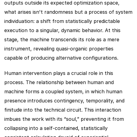
outputs outside its expected optimization space, 
what arises isn't randomness but a process of system 
individuation: a shift from statistically predictable 
execution to a singular, dynamic behavior. At this 
stage, the machine transcends its role as a mere 
instrument, revealing quasi-organic properties 
capable of producing alternative configurations.
Human intervention plays a crucial role in this 
process. The relationship between human and 
machine forms a coupled system, in which human 
presence introduces contingency, temporality, and 
finitude into the technical circuit. This interaction 
imbues the work with its “soul,” preventing it from 
collapsing into a self-contained, statistically 