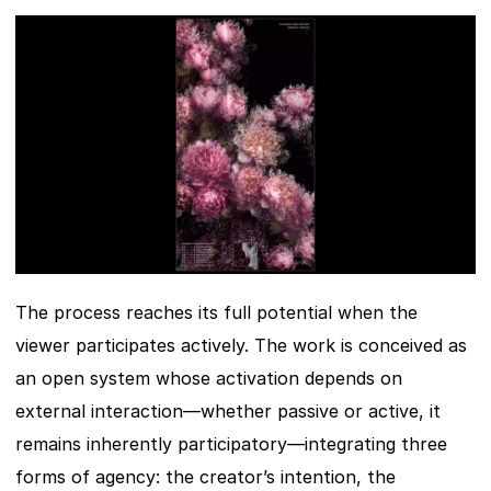
The process reaches its full potential when the 
viewer participates actively. The work is conceived as 
an open system whose activation depends on 
external interaction—whether passive or active, it 
remains inherently participatory—integrating three 
forms of agency: the creator’s intention, the 