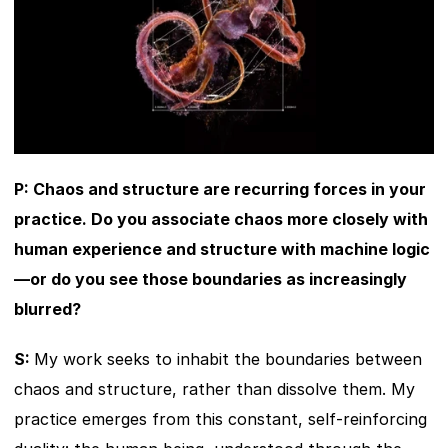
P: Chaos and structure are recurring forces in your 
practice. Do you associate chaos more closely with 
human experience and structure with machine logic
—or do you see those boundaries as increasingly 
blurred?
S: 
My work seeks to inhabit the boundaries between 
chaos and structure, rather than dissolve them. My 
practice emerges from this constant, self-reinforcing 