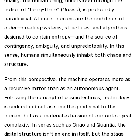
duality: the human being, understood through the 
notion of “being-there” (
Dasein
), is profoundly 
paradoxical. At once, humans are the architects of 
order—creating systems, structures, and algorithms 
designed to contain entropy—and the source of 
contingency, ambiguity, and unpredictability. In this 
sense, humans simultaneously inhabit both chaos and 
structure.
From this perspective, the machine operates more as 
a recursive mirror than as an autonomous agent. 
Following the concept of cosmotechnics, technology 
is understood not as something external to the 
human, but as a material extension of our ontological 
complexity. In series such as Origo and Quantia, the 
digital structure isn't an end in itself, but the stage 